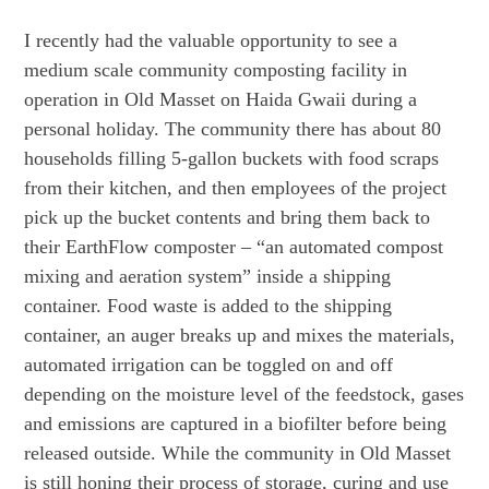
I recently had the valuable opportunity to see a
medium scale community composting facility in
operation in Old Masset on Haida Gwaii during a
personal holiday. The community there has about 80
households filling 5-gallon buckets with food scraps
from their kitchen, and then employees of the project
pick up the bucket contents and bring them back to
their EarthFlow composter – “an automated compost
mixing and aeration system” inside a shipping
container. Food waste is added to the shipping
container, an auger breaks up and mixes the materials,
automated irrigation can be toggled on and off
depending on the moisture level of the feedstock, gases
and emissions are captured in a biofilter before being
released outside. While the community in Old Masset
is still honing their process of storage, curing and use