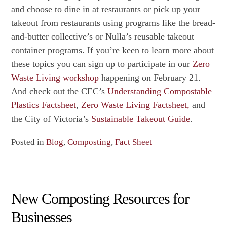
and choose to dine in at restaurants or pick up your
takeout from restaurants using programs like the bread-
and-butter collective’s or Nulla’s reusable takeout
container programs. If you’re keen to learn more about
these topics you can sign up to participate in our
Zero
Waste Living workshop
happening on February 21.
And check out the CEC’s
Understanding Compostable
Plastics Factsheet
,
Zero Waste Living Factsheet,
and
the City of Victoria’s
Sustainable Takeout Guide
.
Posted in
Blog
,
Composting
,
Fact Sheet
New Composting Resources for
Businesses