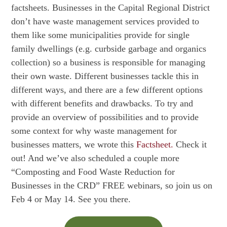
factsheets. Businesses in the Capital Regional District
don’t have waste management services provided to
them like some municipalities provide for single
family dwellings (e.g. curbside garbage and organics
collection) so a business is responsible for managing
their own waste. Different businesses tackle this in
different ways, and there are a few different options
with different benefits and drawbacks. To try and
provide an overview of possibilities and to provide
some context for why waste management for
businesses matters, we wrote this
Factsheet.
Check it
out! And we’ve also scheduled a couple more
“Composting and Food Waste Reduction for
Businesses in the CRD” FREE webinars, so join us on
Feb 4 or May 14. See you there.