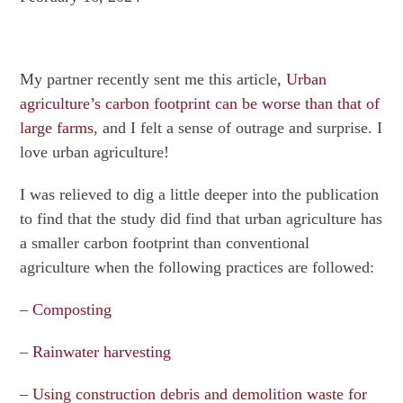
My partner recently sent me this article
, Urban
agriculture’s carbon footprint can be worse than that of
large farms
, and I felt a sense of outrage and surprise. I
love urban agriculture!
I was relieved to dig a little deeper into the publication
to find that the study did find that urban agriculture has
a smaller carbon footprint than conventional
agriculture when the following practices are followed:
–
Composting
–
Rainwater harvesting
–
Using construction debris and demolition waste for