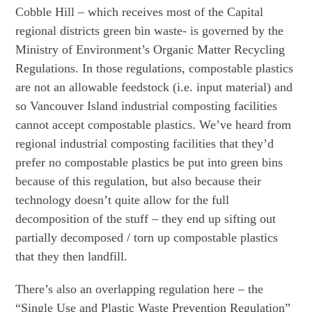
Cobble Hill – which receives most of the Capital
regional districts green bin waste- is governed by the
Ministry of Environment’s Organic Matter Recycling
Regulations. In those regulations, compostable plastics
are not an allowable feedstock (i.e. input material) and
so Vancouver Island industrial composting facilities
cannot accept compostable plastics. We’ve heard from
regional industrial composting facilities that they’d
prefer no compostable plastics be put into green bins
because of this regulation, but also because their
technology doesn’t quite allow for the full
decomposition of the stuff – they end up sifting out
partially decomposed / torn up compostable plastics
that they then landfill.
There’s also an overlapping regulation here – the
“Single Use and Plastic Waste Prevention Regulation”