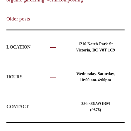
Posts
Older posts
navigation
1216 North Park St
LOCATION
Victoria, BC V8T 1C9
Wednesday-Saturday,
HOURS
10:00 am-4:00pm
250.386.WORM
CONTACT
(9676)