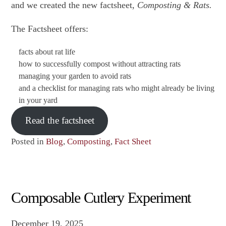
and we created the new factsheet,
Composting & Rats.
The Factsheet offers:
facts about rat life
how to successfully compost without attracting rats
managing your garden to avoid rats
and a checklist for managing rats who might already be living
in your yard
Read the factsheet
Posted in
Blog
,
Composting
,
Fact Sheet
Composable Cutlery Experiment
December 19, 2025