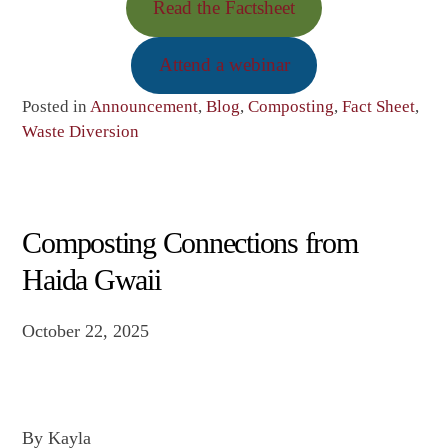
Read the Factsheet
Attend a webinar
Posted in
Announcement
,
Blog
,
Composting
,
Fact Sheet
,
Waste Diversion
Composting Connections from
Haida Gwaii
October 22, 2025
By Kayla