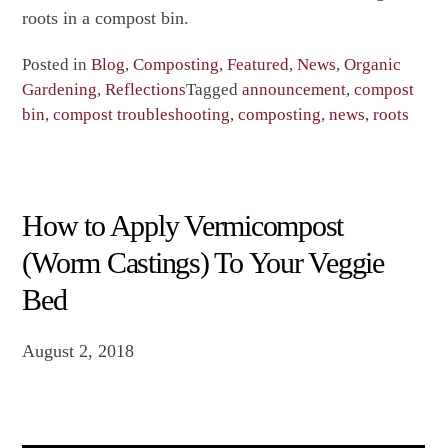
roots in a compost bin.
Posted in
Blog
,
Composting
,
Featured
,
News
,
Organic
Gardening
,
Reflections
Tagged
announcement
,
compost
bin
,
compost troubleshooting
,
composting
,
news
,
roots
How to Apply Vermicompost
(Worm Castings) To Your Veggie
Bed
August 2, 2018