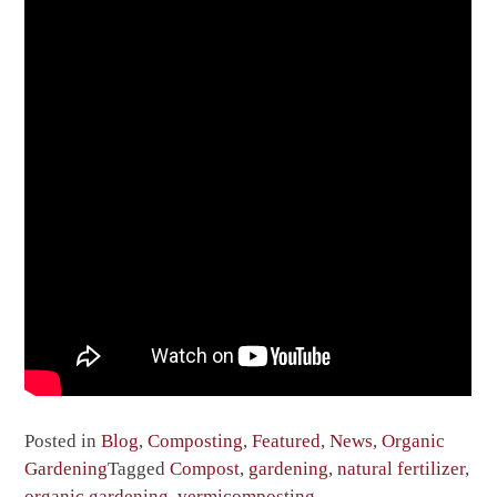
Posted in
Blog
,
Composting
,
Featured
,
News
,
Organic
Gardening
Tagged
Compost
,
gardening
,
natural fertilizer
,
organic gardening
,
vermicomposting