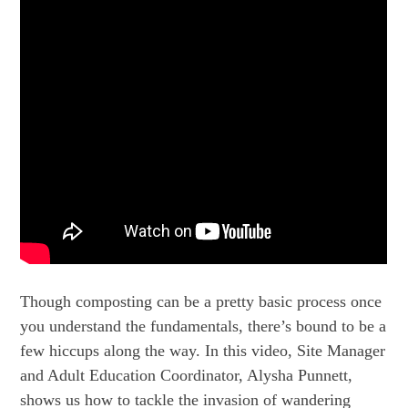
Though composting can be a pretty basic process once
you understand the fundamentals, there’s bound to be a
few hiccups along the way. In this video, Site Manager
and Adult Education Coordinator, Alysha Punnett,
shows us how to tackle the invasion of wandering