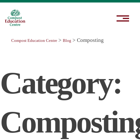
>
>
Composting
Compost Education Centre
Blog
Category:
Compostin