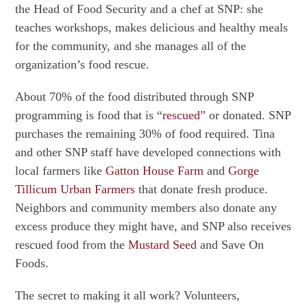
the Head of Food Security and a chef at SNP: she
teaches workshops, makes delicious and healthy meals
for the community, and she manages all of the
organization’s food rescue.
About 70% of the food distributed through SNP
programming is food that is “
rescued
” or donated. SNP
purchases the remaining 30% of food required. Tina
and other SNP staff have developed connections with
local farmers like
Gatton House Farm
and
Gorge
Tillicum Urban Farmers
that donate fresh produce.
Neighbors and community members also donate any
excess produce they might have, and SNP also receives
rescued food from the
Mustard Seed
and Save On
Foods.
The secret to making it all work? Volunteers,