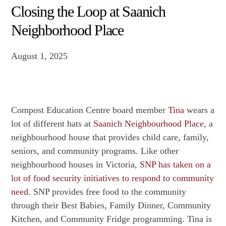
Closing the Loop at Saanich
Neighborhood Place
August 1, 2025
Compost Education Centre board member
Tina
wears a
lot of different hats at
Saanich Neighbourhood Place
, a
neighbourhood house that provides child care, family,
seniors, and community programs. Like other
neighbourhood houses in Victoria,
SNP has taken on a
lot of food security initiatives to respond to community
need
. SNP provides free food to the community
through their Best Babies, Family Dinner, Community
Kitchen, and Community Fridge programming. Tina is