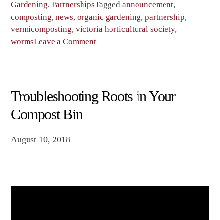
Gardening
,
Partnerships
Tagged
announcement
,
composting
,
news
,
organic gardening
,
partnership
,
vermicomposting
,
victoria horticultural society
,
on
worms
Leave a Comment
Worm
Poop
Centennial
Project
Troubleshooting Roots in Your
Compost Bin
August 10, 2018