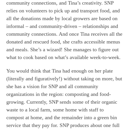
community connections, and Tina’s creativity. SNP
relies on volunteers to pick up and transport food, and
all the donations made by local growers are based on
informal – and community-driven – relationships and
community connections. And once Tina receives all the
donated and rescued food, she crafts accessible menus
and meals. She’s a wizard! She manages to figure out
what to cook based on what’s available week-to-week.
You would think that Tina had enough on her plate
(literally and figuratively!) without taking on more, but
she has a vision for SNP and all community
organizations in the region: composting and food-
growing. Currently, SNP sends some of their organic
waste to a local farm, some home with staff to
compost at home, and the remainder into a green bin
service that they pay for. SNP produces about one full