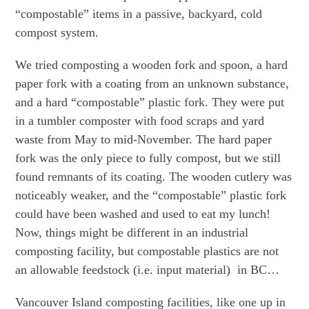
“compostable” items in a passive, backyard, cold
compost system.
We tried composting a wooden fork and spoon, a hard
paper fork with a coating from an unknown substance,
and a hard “compostable” plastic fork. They were put
in a tumbler composter with food scraps and yard
waste from May to mid-November. The hard paper
fork was the only piece to fully compost, but we still
found remnants of its coating. The wooden cutlery was
noticeably weaker, and the “compostable” plastic fork
could have been washed and used to eat my lunch!
Now, things might be different in an industrial
composting facility, but compostable plastics are not
an allowable feedstock (i.e. input material) in BC…
Vancouver Island composting facilities, like one up in