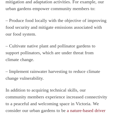
mitigation and adaptation activities. For example, our
urban gardens empower community members to:
– Produce food locally with the objective of improving
food security and mitigate emissions associated with
our food system.
– Cultivate native plant and pollinator gardens to
support pollinators, which are under threat from
climate change.
– Implement rainwater harvesting to reduce climate
change vulnerability.
In addition to acquiring technical skills, our
community members experience increased connectivity
to a peaceful and welcoming space in Victoria. We
consider our urban gardens to be
a nature-based driver