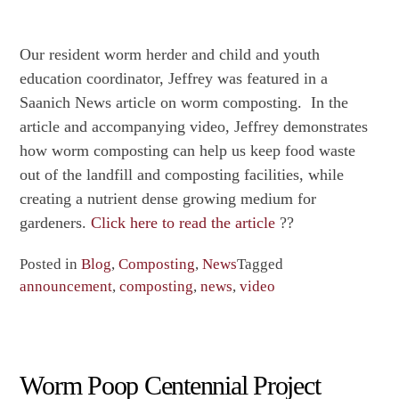
Our resident worm herder and child and youth
education coordinator, Jeffrey was featured in a
Saanich News article on worm composting. In the
article and accompanying video, Jeffrey demonstrates
how worm composting can help us keep food waste
out of the landfill and composting facilities, while
creating a nutrient dense growing medium for
gardeners.
Click here to read the article
??
Posted in
Blog
,
Composting
,
News
Tagged
announcement
,
composting
,
news
,
video
Worm Poop Centennial Project