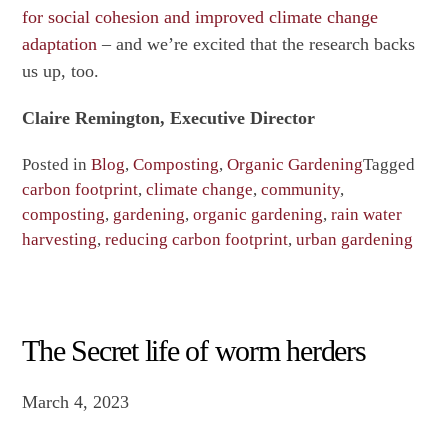
for social cohesion and improved climate change
adaptation
– and we’re excited that the research backs
us up, too.
Claire Remington, Executive Director
Posted in
Blog
,
Composting
,
Organic Gardening
Tagged
carbon footprint
,
climate change
,
community
,
composting
,
gardening
,
organic gardening
,
rain water
harvesting
,
reducing carbon footprint
,
urban gardening
The Secret life of worm herders
March 4, 2023