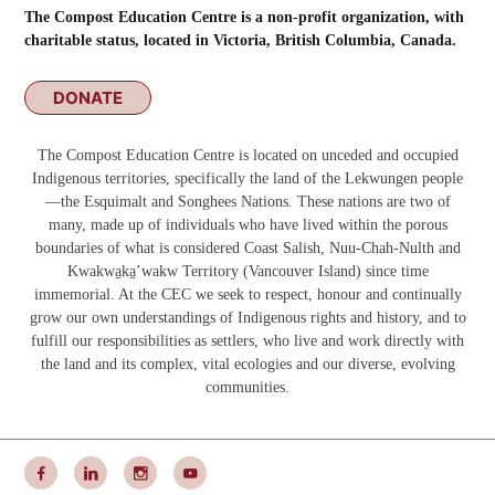
The Compost Education Centre is a non-profit organization, with
charitable status, located in Victoria, British Columbia, Canada.
DONATE
The Compost Education Centre is located on unceded and occupied
Indigenous territories, specifically the land of the Lekwungen people
—the Esquimalt and Songhees Nations. These nations are two of
many, made up of individuals who have lived within the porous
boundaries of what is considered Coast Salish, Nuu-Chah-Nulth and
Kwakwa̱ka̱ʼwakw
Territory (Vancouver Island) since time
immemorial. At the CEC we seek to respect, honour and continually
grow our own understandings of Indigenous rights and history, and to
fulfill our responsibilities as settlers, who live and work directly with
the land and its complex, vital ecologies and our diverse, evolving
communities.