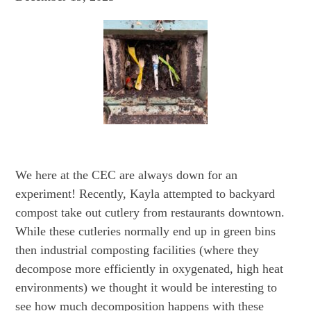
We here at the CEC are always down for an
experiment! Recently, Kayla attempted to backyard
compost take out cutlery from restaurants downtown.
While these cutleries normally end up in green bins
then industrial composting facilities (where they
decompose more efficiently in oxygenated, high heat
environments) we thought it would be interesting to
see how much decomposition happens with these