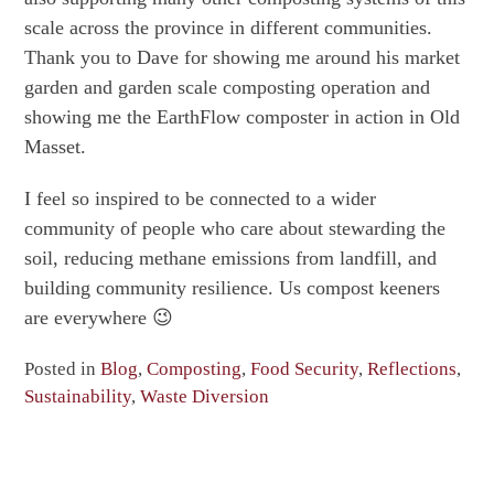
scale across the province in different communities.
Thank you to Dave for showing me around his market
garden and garden scale composting operation and
showing me the EarthFlow composter in action in Old
Masset.
I feel so inspired to be connected to a wider
community of people who care about stewarding the
soil, reducing methane emissions from landfill, and
building community resilience. Us compost keeners
are everywhere 😉
Posted in
Blog
,
Composting
,
Food Security
,
Reflections
,
Sustainability
,
Waste Diversion