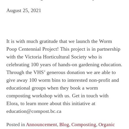
August 25, 2021
It is with much gratitude that we launch the Worm
Poop Centennial Project! This project is in partnership
with the Victoria Horticultural Society who is
celebrating 100 years of hands-on gardening education.
Through the VHS’ generous donation we are able to
give away 100 worm bins to interested non-profit and
educational groups when they book a worm
composting workshop with us. Get in touch with
Elora, to learn more about this initiative at
education@compost.bc.ca
Posted in
Announcement
,
Blog
,
Composting
,
Organic