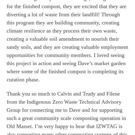
for the finished compost, they are excited that they are
diverting a lot of waste from their landfill! Through
this program they are building community, creating
climate resilience as they process their own waste,
creating a valuable soil amendment to nourish their
sandy soils, and they are creating valuable employment
opportunities for community members. I loved seeing
this project in action and seeing Dave’s market garden
where some of the finished compost is completing its
curation phase.
Thank you so much to Calvin and Trudy and Filene
from the Indigenous Zero Waste Technical Advisory
Group for connecting me to Dave and for supporting
such a great community scale composting operation in
Old Masset. I’m very happy to hear that IZWTAG is
also supporting many other composting systems of this