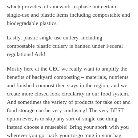
which provides a framework to phase out certain
single-use and plastic items including compostable and
biodegradable plastics.
Lastly, plastic single use cutlery, including
compostable plastic cutlery is banned under Federal
regulations! Ack!
Mostly here at the CEC we really want to amplify the
benefits of backyard composting – materials, nutrients
and finished compost then stays in the region, and we
create more closed look circularity in our food system.
And sometimes the variety of products for take out and
food storage can be very confusing! The very BEST
option ever, is to skip any sort of single use thing –
instead choose a reuseable! Bring your spork with you
wherever you go, pack your to-go mug in your bag,