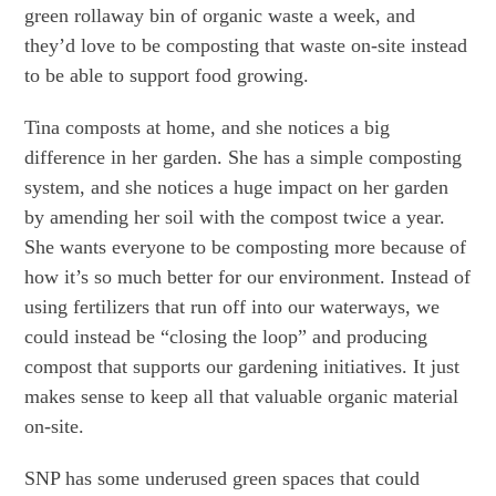
green rollaway bin of organic waste a week, and
they’d love to be composting that waste on-site instead
to be able to support food growing.
Tina composts at home, and she notices a big
difference in her garden. She has a simple composting
system, and she notices a huge impact on her garden
by amending her soil with the compost twice a year.
She wants everyone to be composting more because of
how it’s so much better for our environment. Instead of
using fertilizers that run off into our waterways, we
could instead be “closing the loop” and producing
compost that supports our gardening initiatives. It just
makes sense to keep all that valuable organic material
on-site.
SNP has some underused green spaces that could