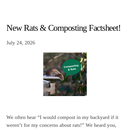
New Rats & Composting Factsheet!
July 24, 2026
We often hear “I would compost in my backyard if it
weren’t for my concerns about rats!” We heard you,