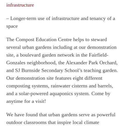
infrastructure
– Longer-term use of infrastructure and tenancy of a
space
The Compost Education Centre helps to steward
several urban gardens including at our demonstration
site, a boulevard garden network in the Fairfield-
Gonzales neighborhood, the Alexander Park Orchard,
and SJ Burnside Secondary School’s teaching garden.
Our demonstration site features eight different
composting systems, rainwater cisterns and barrels,
and a solar-powered aquaponics system. Come by
anytime for a visit!
We have found that urban gardens serve as powerful
outdoor classrooms that inspire local climate