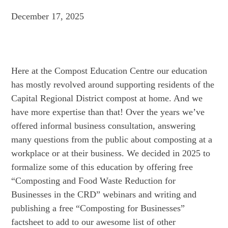
December 17, 2025
Here at the Compost Education Centre our education
has mostly revolved around supporting residents of the
Capital Regional District compost at home. And we
have more expertise than that! Over the years we’ve
offered informal business consultation, answering
many questions from the public about composting at a
workplace or at their business. We decided in 2025 to
formalize some of this education by offering free
“Composting and Food Waste Reduction for
Businesses in the CRD” webinars and writing and
publishing a free “Composting for Businesses”
factsheet to add to our awesome list of other