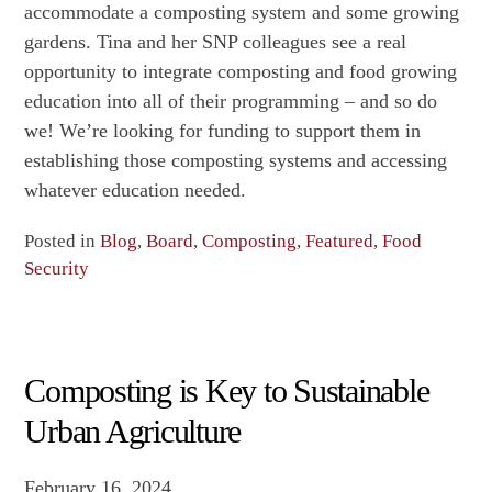
accommodate a composting system and some growing
gardens. Tina and her SNP colleagues see a real
opportunity to integrate composting and food growing
education into all of their programming – and so do
we! We’re looking for funding to support them in
establishing those composting systems and accessing
whatever education needed.
Posted in
Blog
,
Board
,
Composting
,
Featured
,
Food
Security
Composting is Key to Sustainable
Urban Agriculture
February 16, 2024