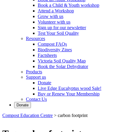
Book a Child & Youth workshop
Attend a Workshop
Grow with us
Volunteer with us
Sign up for our newsletter
Test Your Soil Quality
Resources
Compost FAQs
Biodiversity Zines
Factsheets
Victoria Soil Quality Map
Book the Solar Dehydrator
Products
Support us
Donate
Live Edge Eucalyptus wood Sale!
Buy or Renew Your Membership
Contact Us
Donate
Compost Education Centre
>
carbon footprint