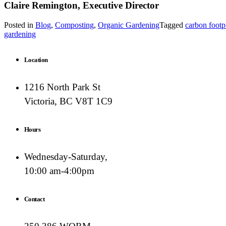
Claire Remington, Executive Director
Posted in
Blog
,
Composting
,
Organic Gardening
Tagged
carbon footp
gardening
Location
1216 North Park St
Victoria, BC V8T 1C9
Hours
Wednesday-Saturday,
10:00 am-4:00pm
Contact