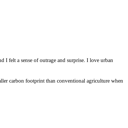
nd I felt a sense of outrage and surprise. I love urban
smaller carbon footprint than conventional agriculture when