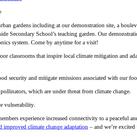
e
ban gardens including at our demonstration site, a boulev
de Secondary School’s teaching garden. Our demonstration 
onics system. Come by anytime for a visit!
r classrooms that inspire local climate mitigation and ada
ood security and mitigate emissions associated with our fo
 pollinators, which are under threat from climate change.
 vulnerability.
 members experience increased connectivity to a peaceful a
and improved climate change adaptation
– and we’re excited t