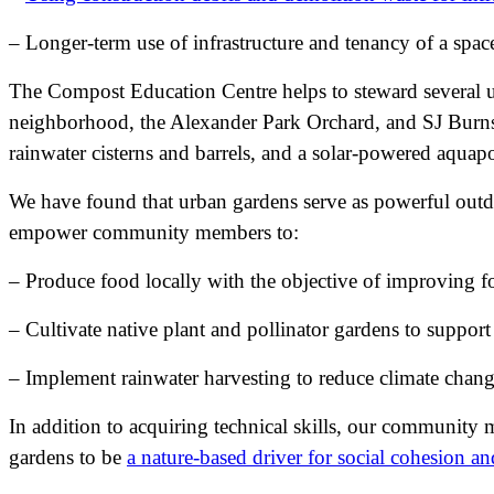
– Longer-term use of infrastructure and tenancy of a spac
The Compost Education Centre helps to steward several ur
neighborhood, the Alexander Park Orchard, and SJ Burnsi
rainwater cisterns and barrels, and a solar-powered aquap
We have found that urban gardens serve as powerful outdoo
empower community members to:
– Produce food locally with the objective of improving f
– Cultivate native plant and pollinator gardens to support
– Implement rainwater harvesting to reduce climate change
In addition to acquiring technical skills, our community
gardens to be
a nature-based driver for social cohesion 