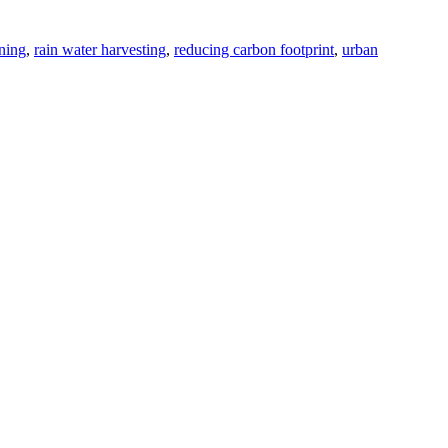
ning
,
rain water harvesting
,
reducing carbon footprint
,
urban