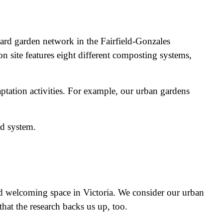
ard garden network in the Fairfield-Gonzales
site features eight different composting systems,
ptation activities. For example, our urban gardens
od system.
nd welcoming space in Victoria. We consider our urban
hat the research backs us up, too.