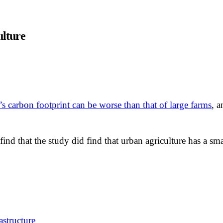
ulture
’s carbon footprint can be worse than that of large farms
, a
to find that the study did find that urban agriculture has a 
astructure