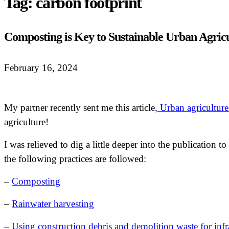
Tag:
carbon footprint
Composting is Key to Sustainable Urban Agric
February 16, 2024
My partner recently sent me this article
, Urban agriculture
agriculture!
I was relieved to dig a little deeper into the publication 
the following practices are followed:
–
Composting
–
Rainwater harvesting
–
Using construction debris and demolition waste for infr