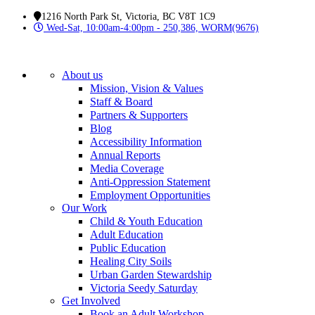
1216 North Park St, Victoria, BC V8T 1C9
Wed-Sat, 10:00am-4:00pm - 250,386, WORM(9676)
About us
Mission, Vision & Values
Staff & Board
Partners & Supporters
Blog
Accessibility Information
Annual Reports
Media Coverage
Anti-Oppression Statement
Employment Opportunities
Our Work
Child & Youth Education
Adult Education
Public Education
Healing City Soils
Urban Garden Stewardship
Victoria Seedy Saturday
Get Involved
Book an Adult Workshop