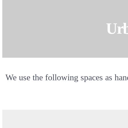
Urb
We use the following spaces as hand