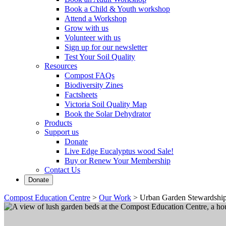
Book a Child & Youth workshop
Attend a Workshop
Grow with us
Volunteer with us
Sign up for our newsletter
Test Your Soil Quality
Resources
Compost FAQs
Biodiversity Zines
Factsheets
Victoria Soil Quality Map
Book the Solar Dehydrator
Products
Support us
Donate
Live Edge Eucalyptus wood Sale!
Buy or Renew Your Membership
Contact Us
Donate
Compost Education Centre
>
Our Work
>
Urban Garden Stewardshi