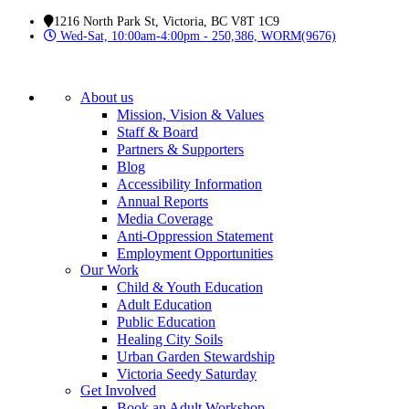
1216 North Park St, Victoria, BC V8T 1C9
Wed-Sat, 10:00am-4:00pm - 250,386, WORM(9676)
About us
Mission, Vision & Values
Staff & Board
Partners & Supporters
Blog
Accessibility Information
Annual Reports
Media Coverage
Anti-Oppression Statement
Employment Opportunities
Our Work
Child & Youth Education
Adult Education
Public Education
Healing City Soils
Urban Garden Stewardship
Victoria Seedy Saturday
Get Involved
Book an Adult Workshop