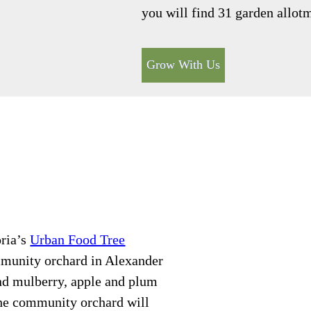
you will find 31 garden allo
Grow With Us
oria’s
Urban Food Tree
mmunity orchard in Alexander
ind mulberry, apple and plum
 The community orchard will