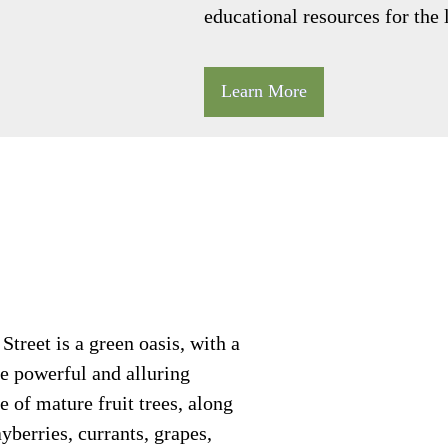
educational resources for the
Learn More
treet is a green oasis, with a
e powerful and alluring
e of mature fruit trees, along
yberries, currants, grapes,