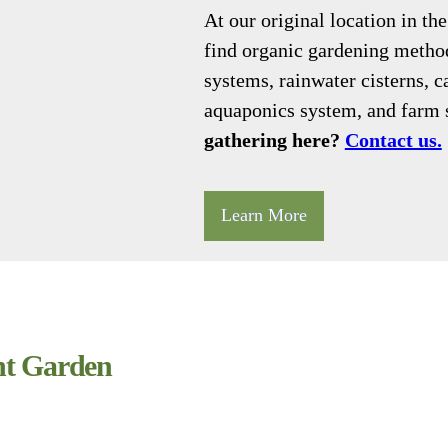
At our original location in t
find organic gardening method
systems, rainwater cisterns, c
aquaponics system, and farm 
gathering here?
Contact us.
Learn More
t Garden