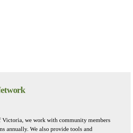
Network
 of Victoria, we work with community members
ens annually. We also provide tools and