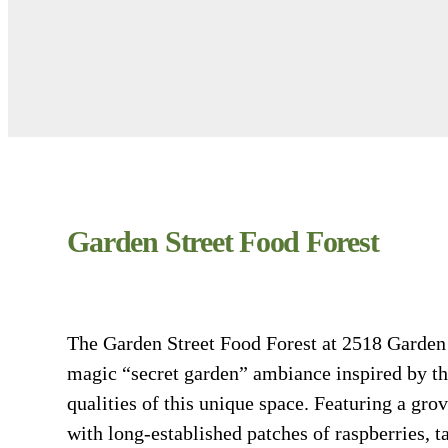
Garden Street Food Forest
The Garden Street Food Forest at 2518 Garden S
magic “secret garden” ambiance inspired by th
qualities of this unique space. Featuring a grov
with long-established patches of raspberries, ta