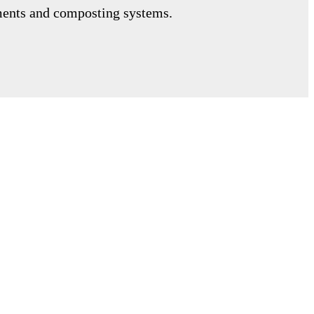
tments and composting systems.