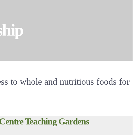
ship
ss to whole and nutritious foods for
Centre Teaching Gardens