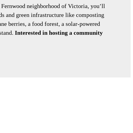
he Fernwood neighborhood of Victoria, you’ll
s and green infrastructure like composting
ane berries, a food forest, a solar-powered
stand.
Interested in hosting a community