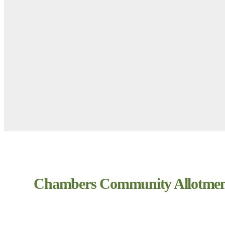
Chambers Community Allotmen