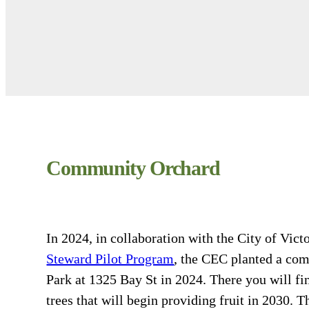
Community Orchard
In 2024, in collaboration with the City of Vict
Steward Pilot Program
, the CEC planted a co
Park at 1325 Bay St in 2024. There you will f
trees that will begin providing fruit in 2030.