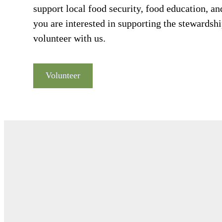
support local food security, food education, a
you are interested in supporting the stewardship
volunteer with us.
Volunteer