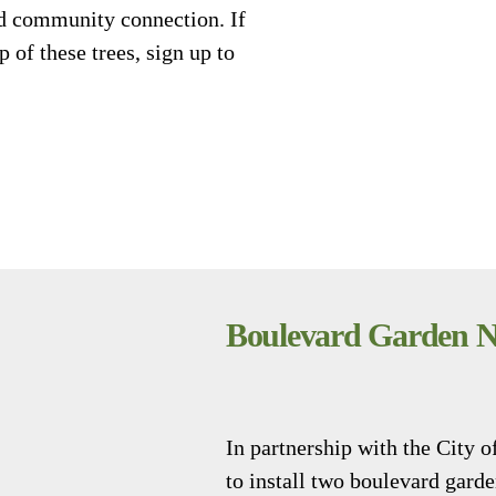
nd community connection. If
 of these trees, sign up to
Boulevard Garden 
In partnership with the City
to install two boulevard gard