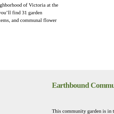
ghborhood of Victoria at the
you’ll find 31 garden
ystems, and communal flower
Earthbound Commun
This community garden is in 