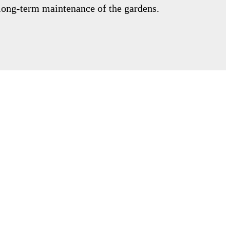
 long-term maintenance of the gardens.