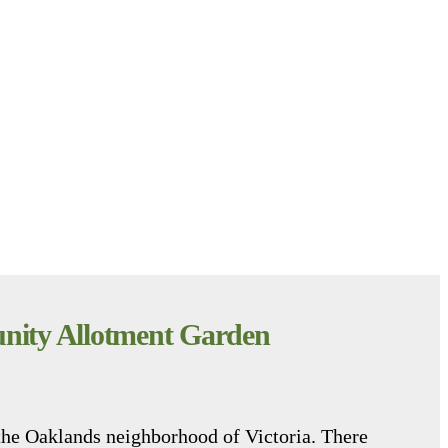
ity Allotment Garden
the Oaklands neighborhood of Victoria. There