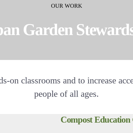
OUR WORK
an Garden Steward
s-on classrooms and to increase acce
people of all ages.
Compost Education 