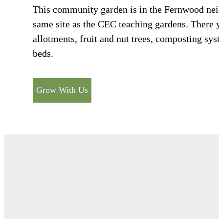
This community garden is in the Fernwood nei
same site as the CEC teaching gardens. There 
allotments, fruit and nut trees, composting s
beds.
Grow With Us