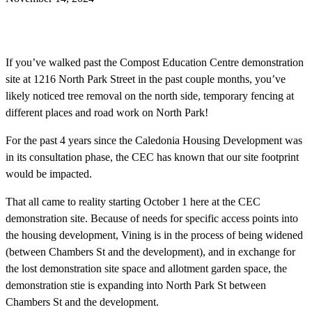
If you’ve walked past the Compost Education Centre demonstration
site at 1216 North Park Street in the past couple months, you’ve
likely noticed tree removal on the north side, temporary fencing at
different places and road work on North Park!
For the past 4 years since the Caledonia Housing Development was
in its consultation phase, the CEC has known that our site footprint
would be impacted.
That all came to reality starting October 1 here at the CEC
demonstration site. Because of needs for specific access points into
the housing development, Vining is in the process of being widened
(between Chambers St and the development), and in exchange for
the lost demonstration site space and allotment garden space, the
demonstration stie is expanding into North Park St between
Chambers St and the development.