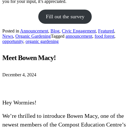
you for your input, it’s appreciated.
Fill out the survey
Posted in
Announcement
,
Blog
,
Civic Engagement
,
Featured
,
News
,
Organic Gardening
Tagged
announcement
,
food forest
,
opportunity
,
organic gardening
Meet Bowen Macy!
December 4, 2024
Hey Wormies!
We’re thrilled to introduce Bowen Macy, one of the
newest members of the Compost Education Centre’s