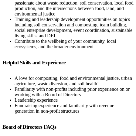
passionate about waste reduction, soil conservation, local food
production, and the intersections between food, land, and
environmental justice
Training and leadership development opportunities on topics
including soil conservation and composting, team building,
social enterprise development, event coordination, sustainable
living skills, and DEI
Contribute to the wellbeing of your community, local
ecosystems, and the broader environment
Helpful Skills and Experience
A love for composting, food and environmental justice, urban
agriculture, waste diversion, and soil health!
Familiarity with non-profits including prior experience on or
working with a Board of Directors
Leadership experience
Fundraising experience and familiarity with revenue
generation in non-profit structures
Board of Directors FAQs