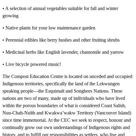
• A selection of annual vegetables suitable for fall and winter
growing
• Native plants for your low maintenance garden
• Perennial edibles like berry bushes and other fruiting shrubs
• Medicinal herbs like English lavender, chamomile and yarrow
• Live bicycle powered music!
The Compost Education Centre is located on unceded and occupied
Indigenous territories, specifically the land of the Lekwungen
speaking people—the Esquimalt and Songhees Nations. These
nations are two of many, made up of individuals who have lived
within the porous boundaries of what is considered Coast Salish,
Nuu-Chah-Nulth and Kwakwa’wakw Territory (Vancouver Island)
since time immemorial. At the CEC we seek to respect, honour and
continually grow our own understandings of Indigenous rights and
history, and to fulfill our responsibilities as settlers, who live and