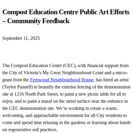
Compost Education Centre Public Art Efforts
– Community Feedback
September 11, 2025
The Compost Education Centre (CEC), with financial support from
the City of Victoria’s My Great Neighbourhood Grant and a micro-
grant from the
Fernwood Neighbourhood House
, has hired an artist
(Taylor Pannell) to beautify the exterior fencing of the demonstration
site at 1216 North Park Street, to paint a new picnic table for all to
enjoy, and to paint a mural on the street surface near the entrance to
the CEC demonstration site. We’re working to create a warm,
welcoming, and approachable environment for all City residents to
come and spend time relaxing in the gardens or learning about hands
on regenerative soil practices.