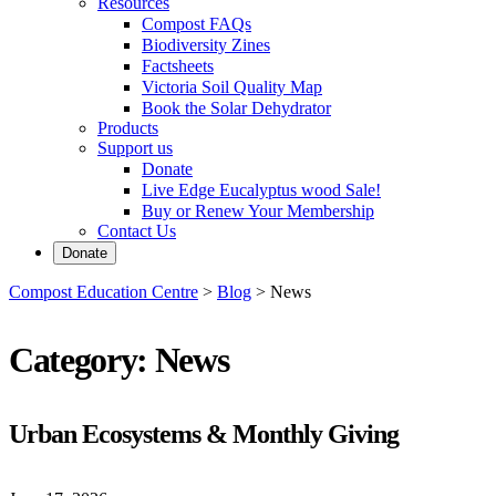
Resources
Compost FAQs
Biodiversity Zines
Factsheets
Victoria Soil Quality Map
Book the Solar Dehydrator
Products
Support us
Donate
Live Edge Eucalyptus wood Sale!
Buy or Renew Your Membership
Contact Us
Donate
Compost Education Centre
>
Blog
>
News
Category:
News
Urban Ecosystems & Monthly Giving