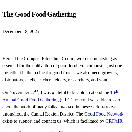
The Good Food Gathering
December 18, 2025
Here at the Compost Education Centre, we see composting as
essential for the cultivation of good food. Yet compost is just one
ingredient in the recipe for good food – we also need growers,
distributors, chefs, teachers, elders, researchers, and youth.
th
th
On November 27
, I was grateful to be able to attend the
10
Annual Good Food Gathering
(GFG), where I was able to learn
about the work of many folks involved in these various roles
throughout the Capital Region District. The
Good Food Network
exists to support and connect us, which is facilitated by
CRFAIR
.