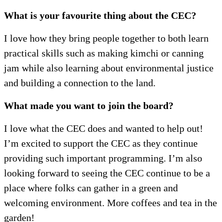
What is your favourite thing about the CEC?
I love how they bring people together to both learn
practical skills such as making kimchi or canning
jam while also learning about environmental justice
and building a connection to the land.
What made you want to join the board?
I love what the CEC does and wanted to help out!
I’m excited to support the CEC as they continue
providing such important programming. I’m also
looking forward to seeing the CEC continue to be a
place where folks can gather in a green and
welcoming environment. More coffees and tea in the
garden!