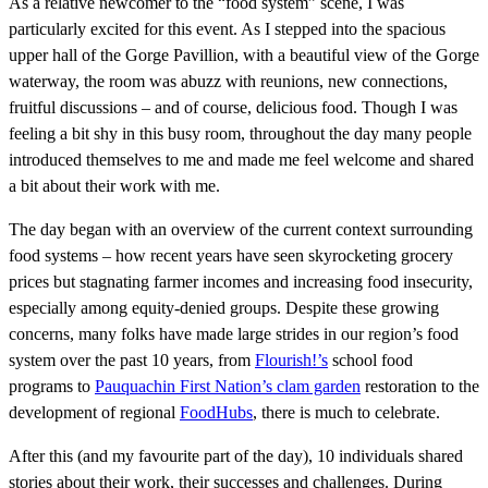
As a relative newcomer to the “food system” scene, I was
particularly excited for this event. As I stepped into the spacious
upper hall of the Gorge Pavillion, with a beautiful view of the Gorge
waterway, the room was abuzz with reunions, new connections,
fruitful discussions – and of course, delicious food. Though I was
feeling a bit shy in this busy room, throughout the day many people
introduced themselves to me and made me feel welcome and shared
a bit about their work with me.
The day began with an overview of the current context surrounding
food systems – how recent years have seen skyrocketing grocery
prices but stagnating farmer incomes and increasing food insecurity,
especially among equity-denied groups. Despite these growing
concerns, many folks have made large strides in our region’s food
system over the past 10 years, from
Flourish!’s
school food
programs to
Pauquachin First Nation’s clam garden
restoration to the
development of regional
FoodHubs
, there is much to celebrate.
After this (and my favourite part of the day), 10 individuals shared
stories about their work, their successes and challenges. During