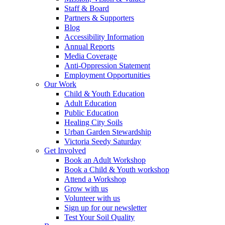
Staff & Board
Partners & Supporters
Blog
Accessibility Information
Annual Reports
Media Coverage
Anti-Oppression Statement
Employment Opportunities
Our Work
Child & Youth Education
Adult Education
Public Education
Healing City Soils
Urban Garden Stewardship
Victoria Seedy Saturday
Get Involved
Book an Adult Workshop
Book a Child & Youth workshop
Attend a Workshop
Grow with us
Volunteer with us
Sign up for our newsletter
Test Your Soil Quality