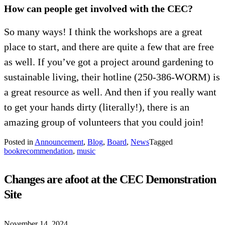
How can people get involved with the CEC?
So many ways! I think the workshops are a great
place to start, and there are quite a few that are free
as well. If you’ve got a project around gardening to
sustainable living, their hotline (250-386-WORM) is
a great resource as well. And then if you really want
to get your hands dirty (literally!), there is an
amazing group of volunteers that you could join!
Posted in
Announcement
,
Blog
,
Board
,
News
Tagged
bookrecommendation
,
music
Changes are afoot at the CEC Demonstration
Site
November 14, 2024