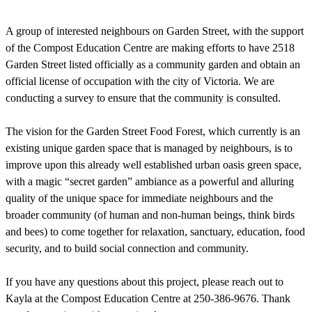
A group of interested neighbours on Garden Street, with the support
of the Compost Education Centre are making efforts to have 2518
Garden Street listed officially as a community garden and obtain an
official license of occupation with the city of Victoria. We are
conducting a survey to ensure that the community is consulted.
The vision for the Garden Street Food Forest, which currently is an
existing unique garden space that is managed by neighbours, is to
improve upon this already well established urban oasis green space,
with a magic “secret garden” ambiance as a powerful and alluring
quality of the unique space for immediate neighbours and the
broader community (of human and non-human beings, think birds
and bees) to come together for relaxation, sanctuary, education, food
security, and to build social connection and community.
If you have any questions about this project, please reach out to
Kayla at the Compost Education Centre at 250-386-9676. Thank