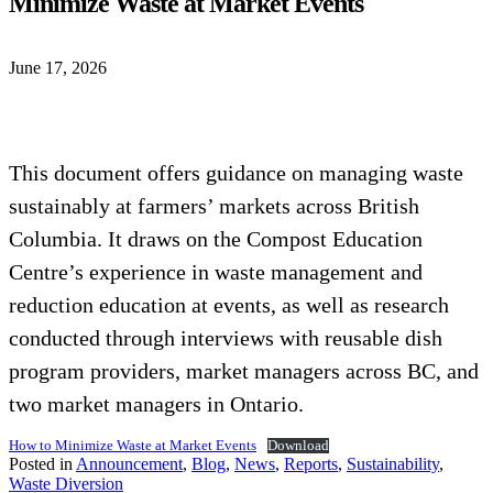
Minimize Waste at Market Events
June 17, 2026
This document offers guidance on managing waste
sustainably at farmers’ markets across British
Columbia. It draws on the Compost Education
Centre’s experience in waste management and
reduction education at events, as well as research
conducted through interviews with reusable dish
program providers, market managers across BC, and
two market managers in Ontario.
How to Minimize Waste at Market Events
Download
Posted in
Announcement
,
Blog
,
News
,
Reports
,
Sustainability
,
Waste Diversion