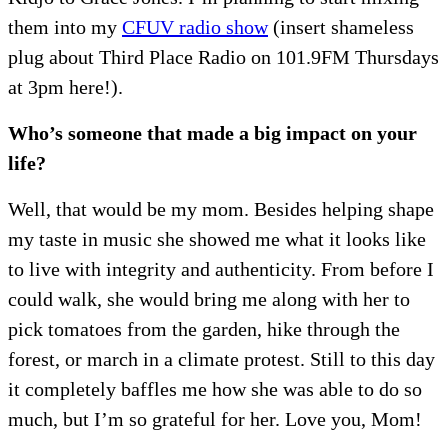
them into my
CFUV radio show
(insert shameless
plug about Third Place Radio on 101.9FM Thursdays
at 3pm here!).
Who’s someone that made a big impact on your
life?
Well, that would be my mom. Besides helping shape
my taste in music she showed me what it looks like
to live with integrity and authenticity. From before I
could walk, she would bring me along with her to
pick tomatoes from the garden, hike through the
forest, or march in a climate protest. Still to this day
it completely baffles me how she was able to do so
much, but I’m so grateful for her. Love you, Mom!