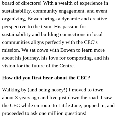
board of directors! With a wealth of experience in
sustainability, community engagement, and event
organizing, Bowen brings a dynamic and creative
perspective to the team. His passion for
sustainability and building connections in local
communities aligns perfectly with the CEC’s
mission. We sat down with Bowen to learn more
about his journey, his love for composting, and his
vision for the future of the Centre.
How did you first hear about the CEC?
Walking by (and being nosey!) I moved to town
about 3 years ago and live just down the road. I saw
the CEC while en route to Little June, popped in, and
proceeded to ask one million questions!