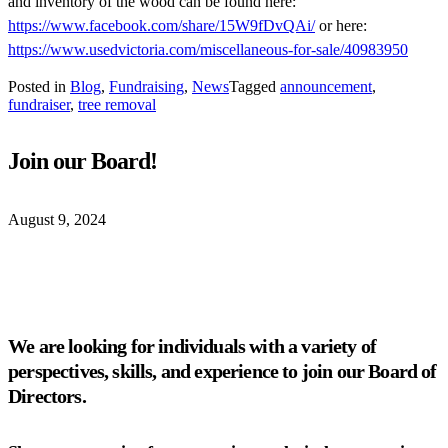
and inventory of the wood can be found here:
https://www.facebook.com/share/15W9fDvQAi/
or here:
https://www.usedvictoria.com/miscellaneous-for-sale/40983950
Posted in
Blog
,
Fundraising
,
News
Tagged
announcement
,
fundraiser
,
tree removal
Join our Board!
August 9, 2024
We are looking for individuals with a variety of
perspectives, skills, and experience to join our Board of
Directors.