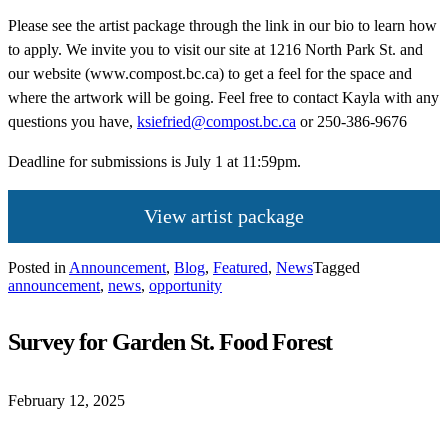
Please see the artist package through the link in our bio to learn how
to apply. We invite you to visit our site at 1216 North Park St. and
our website (www.compost.bc.ca) to get a feel for the space and
where the artwork will be going. Feel free to contact Kayla with any
questions you have,
ksiefried@compost.bc.ca
or 250-386-9676
Deadline for submissions is July 1 at 11:59pm.
View artist package
Posted in
Announcement
,
Blog
,
Featured
,
News
Tagged
announcement
,
news
,
opportunity
Survey for Garden St. Food Forest
February 12, 2025