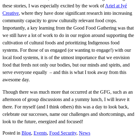
these stories, I was especially excited by the work of
Ariel at Iyé
Creative
, where they have done significant research into increasing
community capacity to grow culturally relevant food crops.
Importantly, a key learning from the Good Food Gathering was that
we still have a lot of work to do in our region around supporting the
cultivation of cultural foods and prioritizing Indigenous food
systems. For those of us engaged (or wanting to engage!) with our
local food systems, it is of the utmost importance that we envision
food that feeds not only our bodies, but our minds and spirits, and
serve everyone equally – and this is what I took away from this
awesome day.
Though there was much more that occurred at the GFG, such as an
afternoon of group discussions and a yummy lunch, I will leave it
there. For myself (and I think others) this was a day to look back,
celebrate our successes, name our challenges and shortcomings, and
look to the future, energized and focused!
Posted in
Blog
,
Events
,
Food Security
,
News