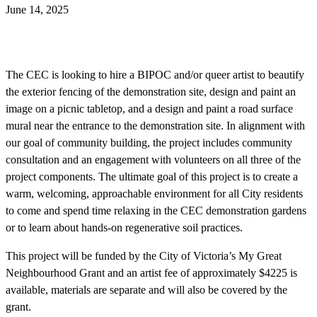
June 14, 2025
The CEC is looking to hire a BIPOC and/or queer artist to beautify
the exterior fencing of the demonstration site, design and paint an
image on a picnic tabletop, and a design and paint a road surface
mural near the entrance to the demonstration site. In alignment with
our goal of community building, the project includes community
consultation and an engagement with volunteers on all three of the
project components. The ultimate goal of this project is to create a
warm, welcoming, approachable environment for all City residents
to come and spend time relaxing in the CEC demonstration gardens
or to learn about hands-on regenerative soil practices.
This project will be funded by the City of Victoria’s My Great
Neighbourhood Grant and an artist fee of approximately $4225 is
available, materials are separate and will also be covered by the
grant.