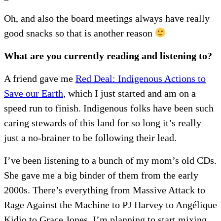
Oh, and also the board meetings always have really
good snacks so that is another reason
What are you currently reading and listening to?
A friend gave me
Red Deal: Indigenous Actions to
Save our Earth
, which I just started and am on a
speed run to finish. Indigenous folks have been such
caring stewards of this land for so long it’s really
just a no-brainer to be following their lead.
I’ve been listening to a bunch of my mom’s old CDs.
She gave me a big binder of them from the early
2000s. There’s everything from Massive Attack to
Rage Against the Machine to PJ Harvey to Angélique
Kidjo to Grace Jones. I’m planning to start mixing