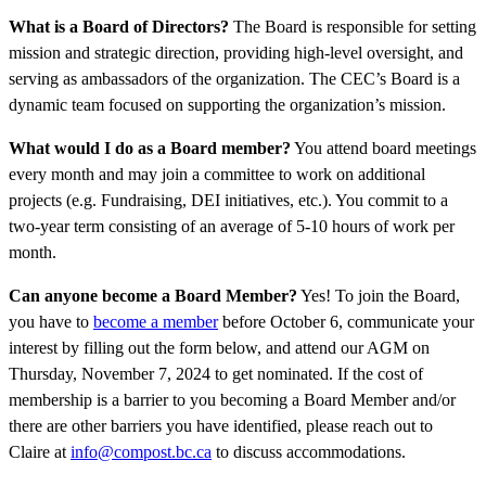
What is
a
Board of Directors?
The Board is responsible for setting
mission and strategic direction, providing high-level oversight, and
serving as ambassadors of the organization. The CEC’s Board is a
dynamic team focused on supporting the organization’s mission.
What would I do as a Board member?
You attend board meetings
every month and may join a committee to work on additional
projects (e.g. Fundraising, DEI initiatives, etc.). You commit to a
two-year term consisting of an average of 5-10 hours of work per
month.
Can anyone become a Board Member?
Yes! To join the Board,
you have to
become a member
before October 6, communicate your
interest by filling out the form below, and attend our AGM on
Thursday, November 7, 2024 to get nominated. If the cost of
membership is a barrier to you becoming a Board Member and/or
there are other barriers you have identified, please reach out to
Claire at
info@compost.bc.ca
to discuss accommodations.