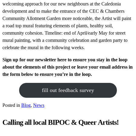
welcoming approach for our new neighbours at the Caledonia
development and to make the entrance of the CEC & Chambers
Community Allotment Garden more noticeable, the Artist will paint
a road top mural featuring elements of plants, healthy soil,
community cohesion. Timeline: end of April/early May for street
mural painting, with a community celebration and garden party to
celebrate the mural in the following weeks.
Sign up for our newsletter here to ensure you stay in the loop
about the elements of this project or leave your email address in
the form below to ensure you’re in the loop.
fill out feedback survey
Posted in
Blog
,
News
Calling all local BIPOC & Queer Artists!