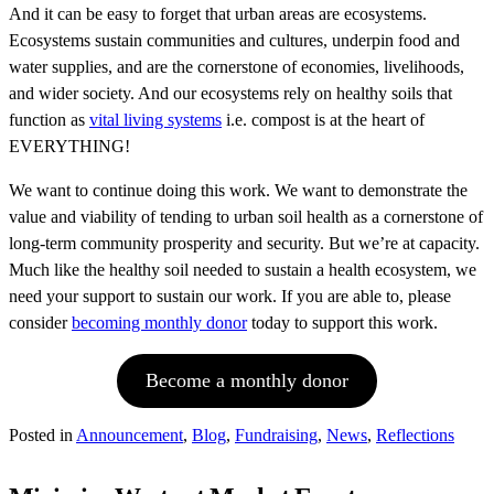
And it can be easy to forget that urban areas are ecosystems.
Ecosystems sustain communities and cultures, underpin food and
water supplies, and are the cornerstone of economies, livelihoods,
and wider society. And our ecosystems rely on healthy soils that
function as
vital living systems
i.e. compost is at the heart of
EVERYTHING!
We want to continue doing this work. We want to demonstrate the
value and viability of tending to urban soil health as a cornerstone of
long-term community prosperity and security. But we’re at capacity.
Much like the healthy soil needed to sustain a health ecosystem, we
need your support to sustain our work. If you are able to, please
consider
becoming monthly donor
today to support this work.
Become a monthly donor
Posted in
Announcement
,
Blog
,
Fundraising
,
News
,
Reflections