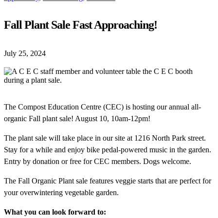
Fall Plant Sale Fast Approaching!
July 25, 2024
The Compost Education Centre (CEC) is hosting our annual all-
organic Fall plant sale! August 10, 10am-12pm!
The plant sale will take place in our site at 1216 North Park street.
Stay for a while and enjoy bike pedal-powered music in the garden.
Entry by donation or free for CEC members. Dogs welcome.
The Fall Organic Plant sale features veggie starts that are perfect for
your overwintering vegetable garden.
What you can look forward to: