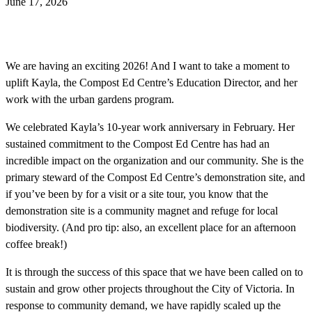
June 17, 2026
We are having an exciting 2026! And I want to take a moment to
uplift Kayla, the Compost Ed Centre’s Education Director, and her
work with the urban gardens program.
We celebrated Kayla’s 10-year work anniversary in February. Her
sustained commitment to the Compost Ed Centre has had an
incredible impact on the organization and our community. She is the
primary steward of the Compost Ed Centre’s demonstration site, and
if you’ve been by for a visit or a site tour, you know that the
demonstration site is a community magnet and refuge for local
biodiversity. (And pro tip: also, an excellent place for an afternoon
coffee break!)
It is through the success of this space that we have been called on to
sustain and grow other projects throughout the City of Victoria. In
response to community demand, we have rapidly scaled up the