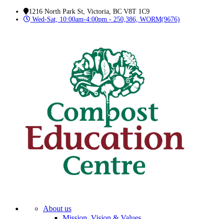
1216 North Park St, Victoria, BC V8T 1C9
Wed-Sat, 10:00am-4:00pm - 250,386, WORM(9676)
About us
Mission, Vision & Values