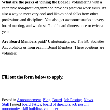
What are the perks of joining the Board?
Volunteering with a
charitable non-profit organization provides practical work skills. It’s
also a way to meet very cool and like-minded folks from other
professions and disciplines. You also get awesome snacks at every
board meeting, and we do staff and board dinners once or twice a
year.
Are Board Members paid?
Unfortunately, no. The BC Societies
Act prohibits us from paying Board Members. These positions are
volunteer.
Fill out the form below to apply.
Posted in
Announcement
,
Blog
,
Board
,
Job Posting
,
News
,
Staff
Tagged
board FAQs
,
board of directors
,
job posting
,
opportunity
,
skill building
,
volunteer