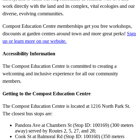
work directly with the land and its complex, vital ecologies and our
diverse, evolving communities.
Compost Education Centre memberships get you free workshops,
discounts at garden centres around town and more great perks!
Sign
up or learn more on our website.
Accessibility Information
The Compost Education Centre is committed to creating a
welcoming and inclusive experience for all our community
members.
Getting to the Compost Education Centre
The Compost Education Centre is located at 1216 North Park St.
The closest bus stops are:
Pandora Ave at Chambers St (Stop ID: 100169) (300 meters
away) served by Routes 2, 5, 27, and 28;
Cook St at Balmoral Rd (Stop ID: 100160) (350 meters