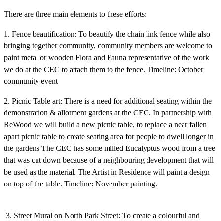
There are three main elements to these efforts:
1. Fence beautification: To beautify the chain link fence while also
bringing together community, community members are welcome to
paint metal or wooden Flora and Fauna representative of the work
we do at the CEC to attach them to the fence. Timeline: October
community event
2. Picnic Table art: There is a need for additional seating within the
demonstration & allotment gardens at the CEC. In partnership with
ReWood we will build a new picnic table, to replace a near fallen
apart picnic table to create seating area for people to dwell longer in
the gardens The CEC has some milled Eucalyptus wood from a tree
that was cut down because of a neighbouring development that will
be used as the material. The Artist in Residence will paint a design
on top of the table. Timeline: November painting.
3. Street Mural on North Park Street: To create a colourful and