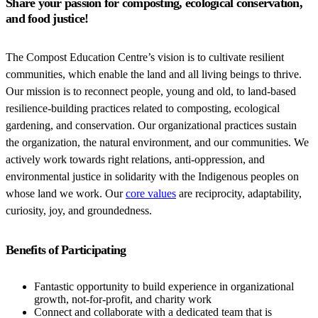
Share your passion for composting, ecological conservation,
and food justice!
The Compost Education Centre’s vision is to cultivate resilient
communities, which enable the land and all living beings to thrive.
Our mission is to reconnect people, young and old, to land-based
resilience-building practices related to composting, ecological
gardening, and conservation. Our organizational practices sustain
the organization, the natural environment, and our communities. We
actively work towards right relations, anti-oppression, and
environmental justice in solidarity with the Indigenous peoples on
whose land we work. Our
core values
are reciprocity, adaptability,
curiosity, joy, and groundedness.
Benefits of Participating
Fantastic opportunity to build experience in organizational
growth, not-for-profit, and charity work
Connect and collaborate with a dedicated team that is