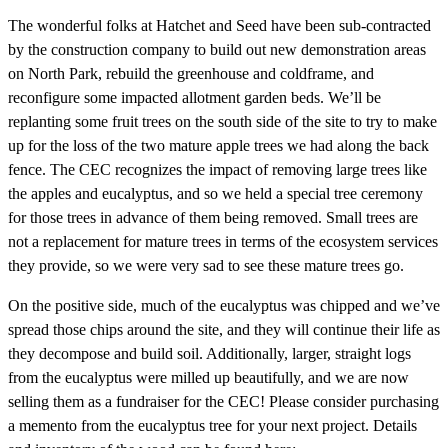
The wonderful folks at Hatchet and Seed have been sub-contracted
by the construction company to build out new demonstration areas
on North Park, rebuild the greenhouse and coldframe, and
reconfigure some impacted allotment garden beds. We’ll be
replanting some fruit trees on the south side of the site to try to make
up for the loss of the two mature apple trees we had along the back
fence. The CEC recognizes the impact of removing large trees like
the apples and eucalyptus, and so we held a special tree ceremony
for those trees in advance of them being removed. Small trees are
not a replacement for mature trees in terms of the ecosystem services
they provide, so we were very sad to see these mature trees go.
On the positive side, much of the eucalyptus was chipped and we’ve
spread those chips around the site, and they will continue their life as
they decompose and build soil. Additionally, larger, straight logs
from the eucalyptus were milled up beautifully, and we are now
selling them as a fundraiser for the CEC! Please consider purchasing
a memento from the eucalyptus tree for your next project. Details