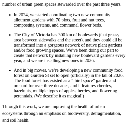
number of urban green spaces stewarded over the past three years.
In 2024, we started coordinating two new community
allotment gardens with 70 plots, fruit and nut trees,
composting systems, and communal flower beds.
The City of Victoria has 300 km of boulevards (that grassy
area between sidewalks and the street), and they could all be
transformed into a gorgeous network of native plant gardens
and/or food growing spaces. We’ve been doing our part to
create that network by installing new boulevard gardens every
year, and we are installing new ones in 2026.
And in big moves, we’re developing a new community food
forest on Garden St set to open (officially) in the fall of 2026.
The food forest has existed as a “third space” garden and
orchard for over three decades, and it features cherries,
hazelnuts, multiple types of apples, berries, and flowering
perennials. (We describe it as magical!)
Through this work, we are improving the health of urban
ecosystems through an emphasis on biodiversity, defragmentation,
and soil health.