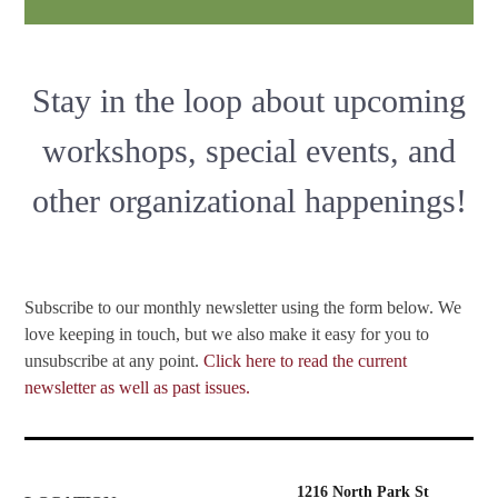
Stay in the loop about upcoming
workshops, special events, and
other organizational happenings!
Subscribe to our monthly newsletter using the form below. We
love keeping in touch, but we also make it easy for you to
unsubscribe at any point.
Click here to read the current
newsletter as well as past issues.
1216 North Park St