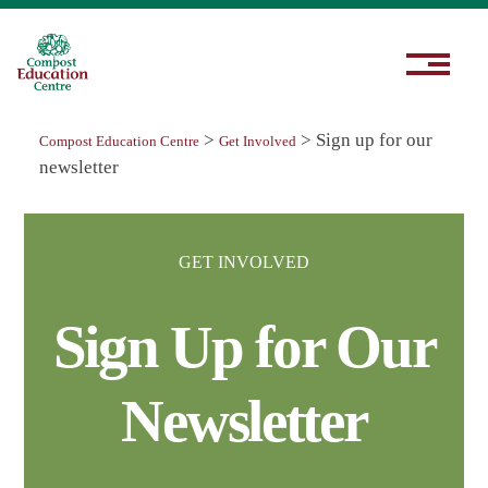
>
>
Sign up for our
Compost Education Centre
Get Involved
newsletter
GET INVOLVED
Sign Up for Our
Newsletter