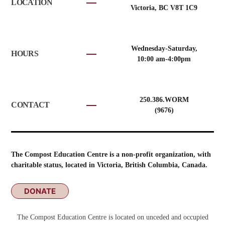
LOCATION
Victoria, BC V8T 1C9
Wednesday-Saturday,
HOURS
10:00 am-4:00pm
250.386.WORM
CONTACT
(9676)
The Compost Education Centre is a non-profit organization, with
charitable status, located in Victoria, British Columbia, Canada.
DONATE
The Compost Education Centre is located on unceded and occupied