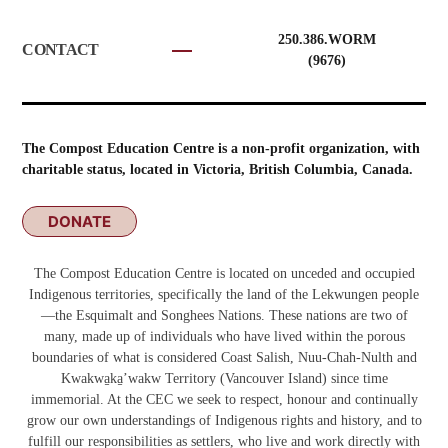
250.386.WORM
CONTACT
(9676)
The Compost Education Centre is a non-profit organization, with
charitable status, located in Victoria, British Columbia, Canada.
DONATE
The Compost Education Centre is located on unceded and occupied
Indigenous territories, specifically the land of the Lekwungen people
—the Esquimalt and Songhees Nations. These nations are two of
many, made up of individuals who have lived within the porous
boundaries of what is considered Coast Salish, Nuu-Chah-Nulth and
Kwakwa̱ka̱ʼwakw
Territory (Vancouver Island) since time
immemorial. At the CEC we seek to respect, honour and continually
grow our own understandings of Indigenous rights and history, and to
fulfill our responsibilities as settlers, who live and work directly with