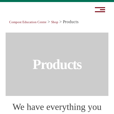
>
>
Products
Compost Education Centre
Shop
Products
We have everything you