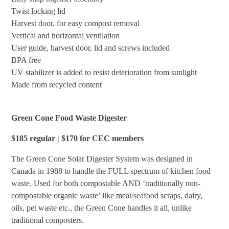
Twist locking lid
Harvest door, for easy compost removal
Vertical and horizontal ventilation
User guide, harvest door, lid and screws included
BPA free
UV stabilizer is added to resist deterioration from sunlight
Made from recycled content
Green Cone Food Waste Digester
$185 regular | $170 for CEC members
The Green Cone Solar Digester System was designed in
Canada in 1988 to handle the FULL spectrum of kitchen food
waste. Used for both compostable AND ‘traditionally non-
compostable organic waste’ like meat/seafood scraps, dairy,
oils, pet waste etc., the Green Cone handles it all, unlike
traditional composters.