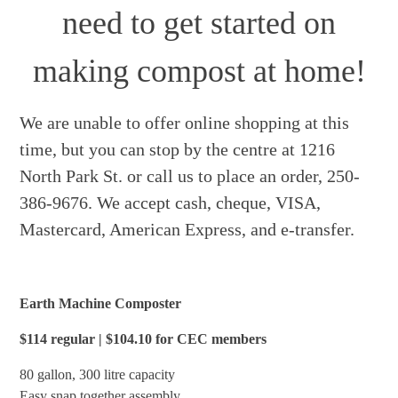
need to get started on
making compost at home!
We are unable to offer online shopping at this
time, but you can stop by the centre at 1216
North Park St. or call us to place an order, 250-
386-9676. We accept cash, cheque, VISA,
Mastercard, American Express, and e-transfer.
Earth Machine Composter
$114 regular | $104.10 for CEC members
80 gallon, 300 litre capacity
Easy snap together assembly