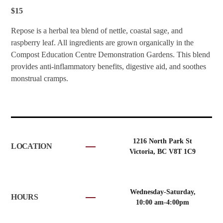
$15
Repose is a herbal tea blend of nettle, coastal sage, and
raspberry leaf. All ingredients are grown organically in the
Compost Education Centre Demonstration Gardens. This blend
provides anti-inflammatory benefits, digestive aid, and soothes
monstrual cramps.
1216 North Park St
LOCATION
Victoria, BC V8T 1C9
Wednesday-Saturday,
HOURS
10:00 am-4:00pm