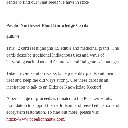
center to find our what seeds we have in stock.
Pacific Northwest Plant Knowledge Cards
$40.00
This 72 card set highlights 65 edible and medicinal plants. The
cards describe traditional Indigenous uses and ways of
harvesting each plant and feature several Indigenous languages.
Take the cards out on walks to help identify plants and their
uses and keep the old ways strong. Use these cards as an
inspiration to talk to an Elder or Knowledge Keeper!
A percentage of proceeds is donated to the Pepaken Hautw
Foundation to support their efforts in land-based education and
ecosystem restoration. To find out more, please visit
https://www.pepakenhautw.com/
.