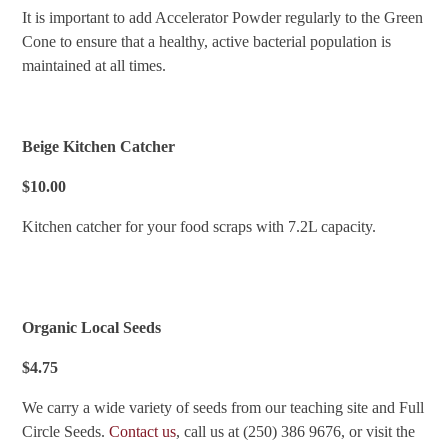
It is important to add Accelerator Powder regularly to the Green
Cone to ensure that a healthy, active bacterial population is
maintained at all times.
Beige Kitchen Catcher
$10.00
Kitchen catcher for your food scraps with 7.2L capacity.
Organic Local Seeds
$4.75
We carry a wide variety of seeds from our teaching site and Full
Circle Seeds.
Contact us
, call us at (250) 386 9676, or visit the