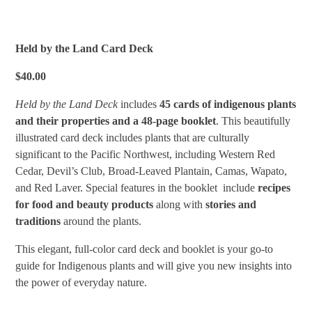
Held by the Land Card Deck
$40.00
Held by the Land
Deck
includes
45 cards of indigenous plants
and their properties
and a 48-page booklet
. This beautifully
illustrated card deck includes plants that are culturally
significant to the Pacific Northwest, including Western Red
Cedar, Devil’s Club, Broad-Leaved Plantain, Camas, Wapato,
and Red Laver. Special features in the booklet include
recipes
for food and beauty products
along with
stories and
traditions
around the plants.
This elegant, full-color card deck and booklet is your go-to
guide for Indigenous plants and will give you new insights into
the power of everyday nature.