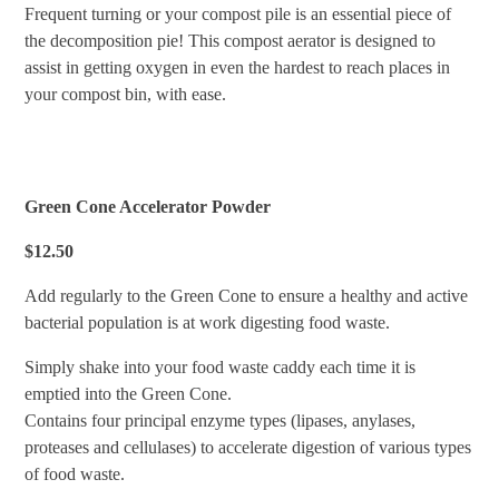
Frequent turning or your compost pile is an essential piece of
the decomposition pie! This compost aerator is designed to
assist in getting oxygen in even the hardest to reach places in
your compost bin, with ease.
Green Cone Accelerator Powder
$12.50
Add regularly to the Green Cone to ensure a healthy and active
bacterial population is at work digesting food waste.
Simply shake into your food waste caddy each time it is
emptied into the Green Cone.
Contains four principal enzyme types (lipases, anylases,
proteases and cellulases) to accelerate digestion of various types
of food waste.