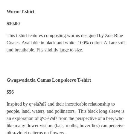
Worm T-shirt
$30.00
This t-shirt features composting worms designed by Zoe-Blue
Coates. Available in black and white. 100% cotton. All are soft
and breathable. Fits slightly large to size.
Gwagwadaxla Camas Long-sleeve T-shirt
$56
Inspired by qʷəɬáʔalʔ and their inextricable relationship to
people, land, waters, and pollinators. This black long sleeve is
an exploration of qʷəɬáʔalʔ from the perspective of a bee, who
like many flower visitors (bats, moths, hoverflies) can perceive
ultra-violet patterns on flowers.