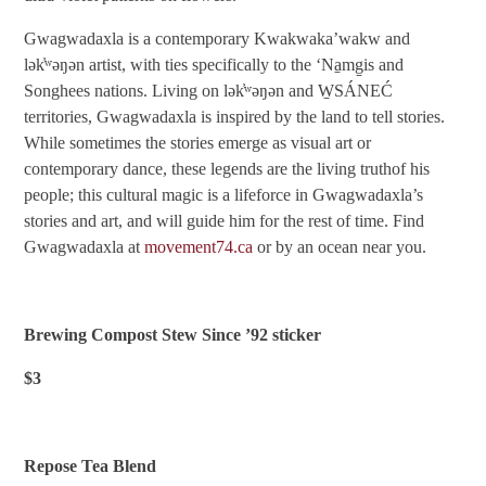
Gwagwadaxla is a contemporary Kwakwaka’wakw and
lək̓ʷəŋən artist, with ties specifically to the ‘Na̱mg̱is and
Songhees nations. Living on lək̓ʷəŋən and W̱SÁNEĆ
territories, Gwagwadaxla is inspired by the land to tell stories.
While sometimes the stories emerge as visual art or
contemporary dance, these legends are the living truthof his
people; this cultural magic is a lifeforce in Gwagwadaxla’s
stories and art, and will guide him for the rest of time. Find
Gwagwadaxla at
movement74.ca
or by an ocean near you.
Brewing Compost Stew Since ’92 sticker
$3
Repose Tea Blend