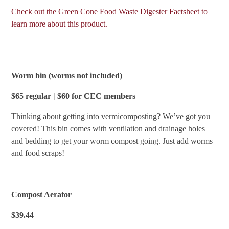
Check out the Green Cone Food Waste Digester Factsheet to
learn more about this product.
Worm bin (worms not included)
$65 regular | $60 for CEC members
Thinking about getting into vermicomposting? We’ve got you
covered! This bin comes with ventilation and drainage holes
and bedding to get your worm compost going. Just add worms
and food scraps!
Compost Aerator
$39.44