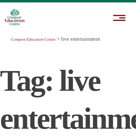
>
live entertainment
Compost Education Centre
Tag:
live
entertainm