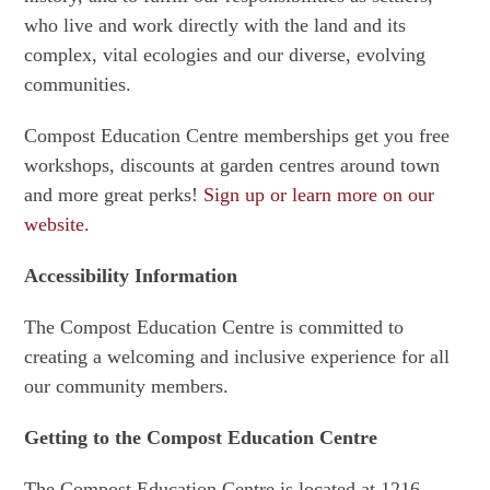
who live and work directly with the land and its
complex, vital ecologies and our diverse, evolving
communities.
Compost Education Centre memberships get you free
workshops, discounts at garden centres around town
and more great perks!
Sign up or learn more on our
website.
Accessibility Information
The Compost Education Centre is committed to
creating a welcoming and inclusive experience for all
our community members.
Getting to the Compost Education Centre
The Compost Education Centre is located at 1216