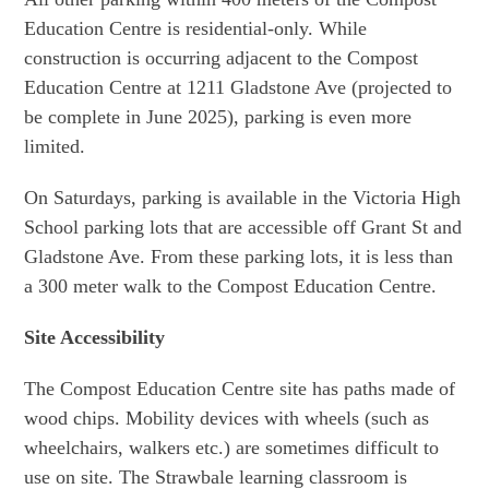
Education Centre is residential-only. While
construction is occurring adjacent to the Compost
Education Centre at 1211 Gladstone Ave (projected to
be complete in June 2025), parking is even more
limited.
On Saturdays, parking is available in the Victoria High
School parking lots that are accessible off Grant St and
Gladstone Ave. From these parking lots, it is less than
a 300 meter walk to the Compost Education Centre.
Site Accessibility
The Compost Education Centre site has paths made of
wood chips. Mobility devices with wheels (such as
wheelchairs, walkers etc.) are sometimes difficult to
use on site. The Strawbale learning classroom is