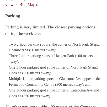
viewer=BikeMap
).
Parking
Parking is very limited. The closest parking options
during the week are:
Two 2-hour parking spots at the corner of North Park St and
Chambers St (50 meters away);
Three 2-hour parking spots at Haegert Park (100 meters
away);
One 1-hour parking spot at the corner of North Park St and
Cook St (250 meters away);
Multiple 1-hour parking spots on Gladstone Ave opposite the
Fernwood Community Centre (300 meters away); and
One 1-hour parking spot at the corner of Caledonia Ave and
Cook St (350 meters away).
All other parking within 400 meters of the Compost