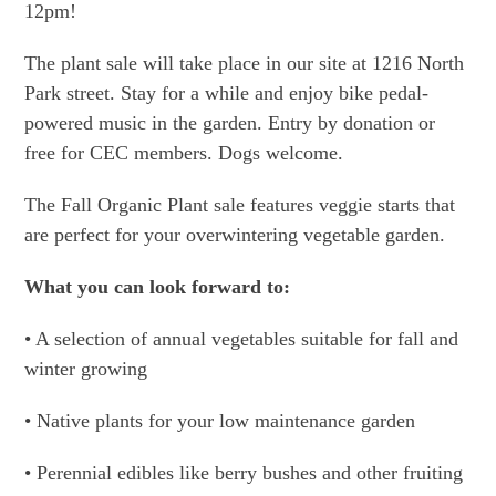
12pm!
The plant sale will take place in our site at 1216 North
Park street. Stay for a while and enjoy bike pedal-
powered music in the garden. Entry by donation or
free for CEC members. Dogs welcome.
The Fall Organic Plant sale features veggie starts that
are perfect for your overwintering vegetable garden.
What you can look forward to:
• A selection of annual vegetables suitable for fall and
winter growing
• Native plants for your low maintenance garden
• Perennial edibles like berry bushes and other fruiting