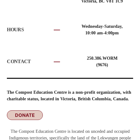
Victoria, BC V8T 1C9
Wednesday-Saturday,
HOURS
10:00 am-4:00pm
250.386.WORM
CONTACT
(9676)
The Compost Education Centre is a non-profit organization, with
charitable status, located in Victoria, British Columbia, Canada.
DONATE
The Compost Education Centre is located on unceded and occupied
Indigenous territories, specifically the land of the Lekwungen people