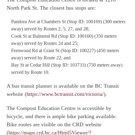
North Park St. The closest bus stops are:
Pandora Ave at Chambers St (Stop ID: 100169) (300 meters
away) served by Routes 2, 5, 27, and 28;
Cook St at Balmoral Rd (Stop ID: 100160) (350 meters
away) served by Routes 24 and 25;
Fernwood Rd at Grant St (Stop ID: 100227) (450 meters
away) served by Route 22; and
Bay St at Cedar Hill (Stop ID: 103733) (750 meters away)
served by Route 10.
A bus transit planner is available on the BC Transit
website (
https://www.bctransit.com/victoria/
).
The Compost Education Centre is accessible by
bicycle, and there is ample bike parking available.
Bike routes are visible on the CRD website
(
https://maps.crd.bc.ca/Html5Viewer/?