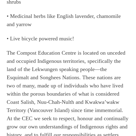
shrubs
• Medicinal herbs like English lavender, chamomile
and yarrow
• Live bicycle powered music!
The Compost Education Centre is located on unceded
and occupied Indigenous territories, specifically the
land of the Lekwungen speaking people—the
Esquimalt and Songhees Nations. These nations are
two of many, made up of individuals who have lived
within the porous boundaries of what is considered
Coast Salish, Nuu-Chah-Nulth and Kwakwa’wakw
Territory (Vancouver Island) since time immemorial.
At the CEC we seek to respect, honour and continually
grow our own understandings of Indigenous rights and
history, and to fulfill our responsibilities as settlers,