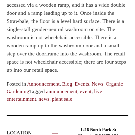
accessed via a wooden ramp, and it has a wide double
door and a ramp leading up to it. Once inside the
Strawbale, the floor is a level hard surface. There is a
single-stall gender-neutral washroom on site. The
washroom is not wheelchair accessible. There is a
wooden ramp up to the washroom door and a small
step over the doorframe into the washroom. The retail
space is not wheelchair accessible; there are four steps
up into our retail space.
Posted in
Announcement
,
Blog
,
Events
,
News
,
Organic
Gardening
Tagged
announcement
,
event
,
live
entertainment
,
news
,
plant sale
1216 North Park St
LOCATION