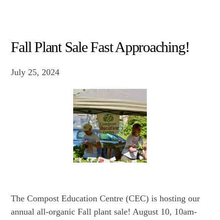
Fall Plant Sale Fast Approaching!
July 25, 2024
The Compost Education Centre (CEC) is hosting our
annual all-organic Fall plant sale! August 10, 10am-