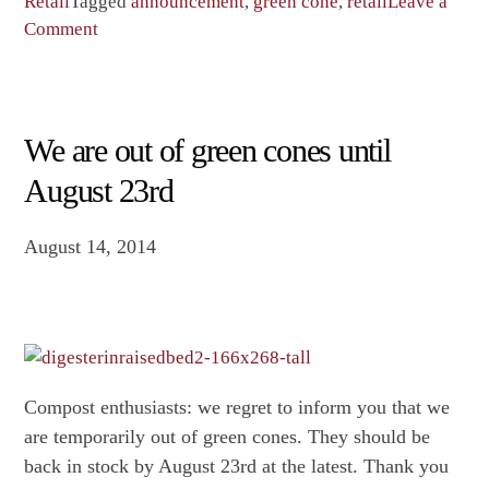
week
Retail
Tagged
announcement
,
green cone
,
retail
Leave a
on
to
Comment
Last
get
week
green
to
cones
get
at
We are out of green cones until
green
current
August 23rd
cones
price
at
of
August 14, 2014
current
$150!”
price
of
$150!
Compost enthusiasts: we regret to inform you that we
are temporarily out of green cones. They should be
back in stock by August 23rd at the latest. Thank you