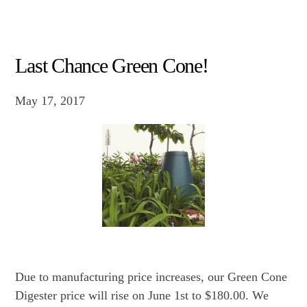
Last Chance Green Cone!
May 17, 2017
Due to manufacturing price increases, our Green Cone
Digester price will rise on June 1st to $180.00. We