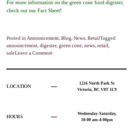
For more information on the green cone food digester,
check out our Fact Sheet!
Posted in
Announcement
,
Blog
,
News
,
Retail
Tagged
announcement
,
digester
,
green cone
,
news
,
retail
,
on
sale
Leave a Comment
Green
cone
sale
extended
1216 North Park St
LOCATION
until
Victoria, BC V8T 1C9
Oct
31st
Wednesday-Saturday,
HOURS
10:00 am-4:00pm