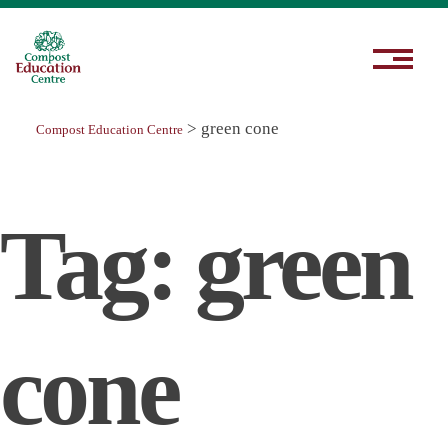
>
green cone
Compost Education Centre
Tag:
green
cone