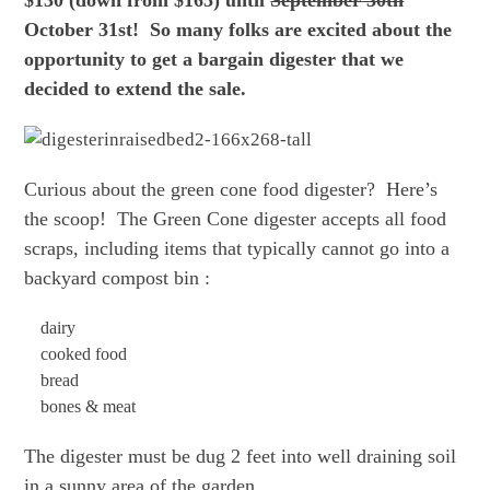
October 31st! So many folks are excited about the
opportunity to get a bargain digester that we
decided to extend the sale.
Curious about the green cone food digester? Here’s
the scoop! The Green Cone digester accepts all food
scraps, including items that typically cannot go into a
backyard compost bin :
dairy
cooked food
bread
bones & meat
The digester must be dug 2 feet into well draining soil
in a sunny area of the garden.