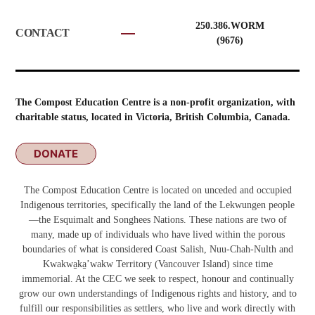
250.386.WORM
CONTACT
(9676)
The Compost Education Centre is a non-profit organization, with
charitable status, located in Victoria, British Columbia, Canada.
DONATE
The Compost Education Centre is located on unceded and occupied
Indigenous territories, specifically the land of the Lekwungen people
—the Esquimalt and Songhees Nations. These nations are two of
many, made up of individuals who have lived within the porous
boundaries of what is considered Coast Salish, Nuu-Chah-Nulth and
Kwakwa̱ka̱ʼwakw
Territory (Vancouver Island) since time
immemorial. At the CEC we seek to respect, honour and continually
grow our own understandings of Indigenous rights and history, and to
fulfill our responsibilities as settlers, who live and work directly with