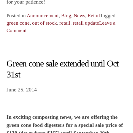
for your patience!
Posted in
Announcement
,
Blog
,
News
,
Retail
Tagged
green cone
,
out of stock
,
retail
,
retail update
Leave a
on
Comment
We
are
out
of
Green cone sale extended until Oct
green
31st
cones
until
June 25, 2014
August
23rd
In exciting composting news, we are offering the
green cone food digesters for a special sale price of
$130 (down from $165) until
September 30th