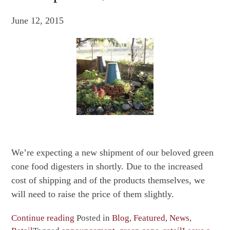
June 12, 2015
We’re expecting a new shipment of our beloved green
cone food digesters in shortly. Due to the increased
cost of shipping and of the products themselves, we
will need to raise the price of them slightly.
“Last
Continue reading
Posted in
Blog
,
Featured
,
News
,