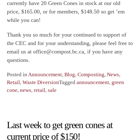
currently have 20 Green Cones in stock at our old
price, $165.00, or for members, $148.50 so get ’em
while you can!
Thank you so much for your continued to support of
the CEC and for your understanding, please feel free to
email us at office@compost.bc.ca, if you have any
questions.
Posted in
Announcement
,
Blog
,
Composting
,
News
,
Retail
,
Waste Diversion
Tagged
announcement
,
green
cone
,
news
,
retail
,
sale
Last week to get green cones at
current price of $150!