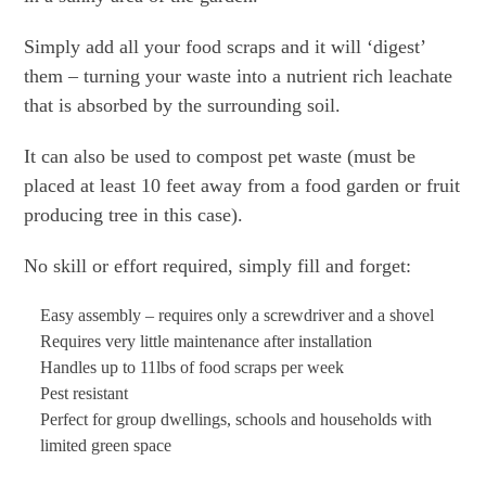
Simply add all your food scraps and it will ‘digest’
them – turning your waste into a nutrient rich leachate
that is absorbed by the surrounding soil.
It can also be used to compost pet waste (must be
placed at least 10 feet away from a food garden or fruit
producing tree in this case).
No skill or effort required, simply fill and forget:
Easy assembly – requires only a screwdriver and a shovel
Requires very little maintenance after installation
Handles up to 11lbs of food scraps per week
Pest resistant
Perfect for group dwellings, schools and households with
limited green space