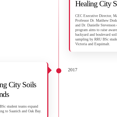
Healing City S
CEC Executive Director, Ma
Professor Dr. Matthew Dodd
and Dr. Danielle Stevenson 
program aims to raise aware
backyard and boulevard soil
sampling by RRU BSc student
Victoria and Esquimalt.
2017
ng City Soils
nds
Sc student teams expand
ing to Saanich and Oak Bay.