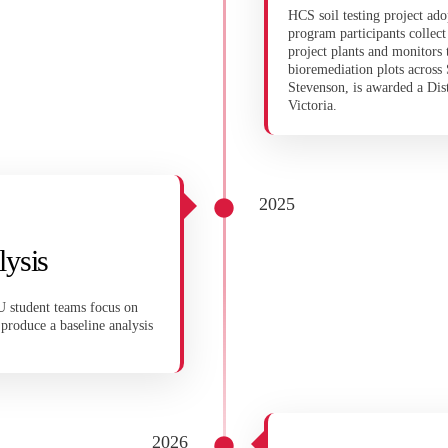
HCS soil testing project ad
program participants colle
project plants and monitors
bioremediation plots acros
Stevenson, is awarded a Dis
Victoria.
2025
lysis
U student teams focus on
roduce a baseline analysis
2026