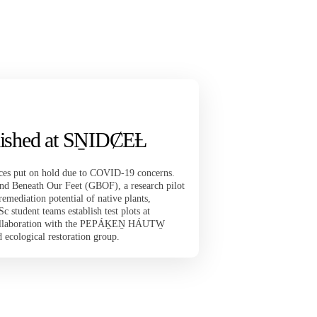
ablished at SṈIDȻEȽ
rvices put on hold due to COVID-19 concerns.
d Beneath Our Feet (GBOF), a research pilot
remediation potential of native plants,
student teams establish test plots at
ollaboration with the PEPÁḴEṈ HÁUTW̱
ecological restoration group.