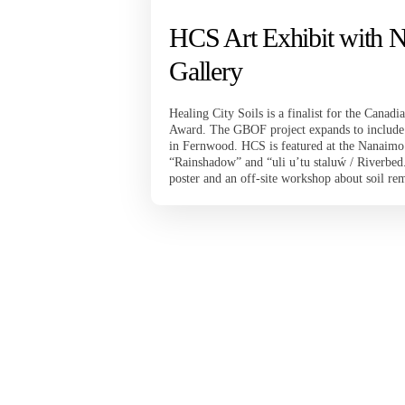
HCS Art Exhibit with 
Gallery
Healing City Soils is a finalist for the Cana
Award. The GBOF project expands to include t
in Fernwood. HCS is featured at the Nanaimo 
“Rainshadow” and “uli u’tu staluẃ / Riverbed.
poster and an off-site workshop about soil re