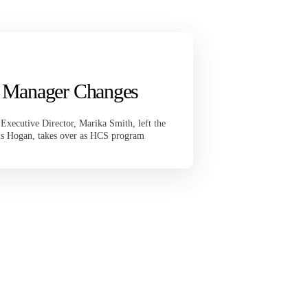
 Manager Changes
ecutive Director, Marika Smith, left the
is Hogan, takes over as HCS program