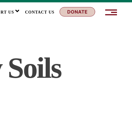
DONATE
RT US
CONTACT US
 Soils