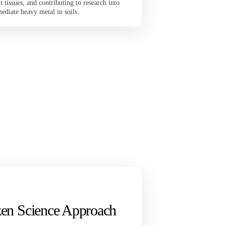
 tissues, and contributing to research into
emediate heavy metal in soils.
izen Science Approach