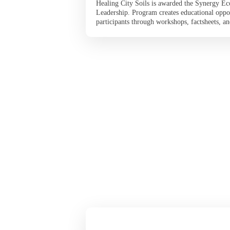
Healing City Soils is awarded the Synergy Ec
Leadership. Program creates educational oppo
participants through workshops, factsheets, and