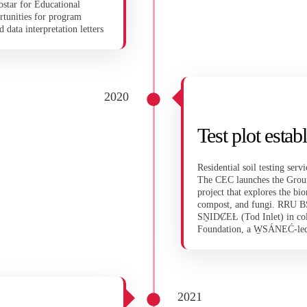
ostar for Educational
rtunities for program
 data interpretation letters
2020
Test plot est
Residential soil testing se
The CEC launches the Groun
project that explores the bio
compost, and fungi. RRU BSc 
SṈIDȻEȽ (Tod Inlet) in c
Foundation, a W̱SÁNEĆ-led 
2021