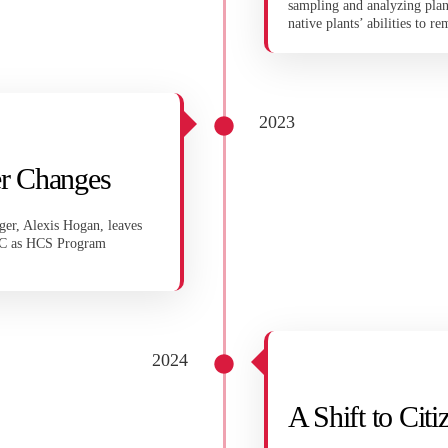
sampling and analyzing plant
native plants’ abilities to r
2023
r Changes
er, Alexis Hogan, leaves
EC as HCS Program
2024
A Shift to Cit