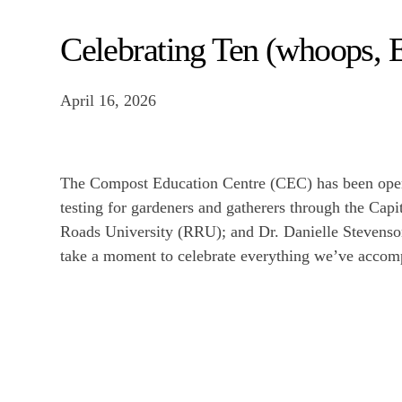
Celebrating Ten (whoops, E
April 16, 2026
The Compost Education Centre (CEC) has been opera
testing for gardeners and gatherers through the Cap
Roads University (RRU); and Dr. Danielle Stevenso
take a moment to celebrate everything we’ve accomp