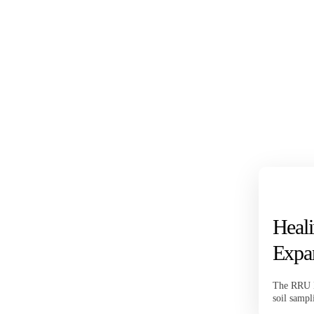
Heali
Expa
The RRU B
soil sampl