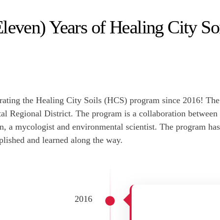
leven) Years of Healing City So
ting the Healing City Soils (HCS) program since 2016! The p
ital Regional District. The program is a collaboration betwee
n, a mycologist and environmental scientist. The program ha
lished and learned along the way.
2016