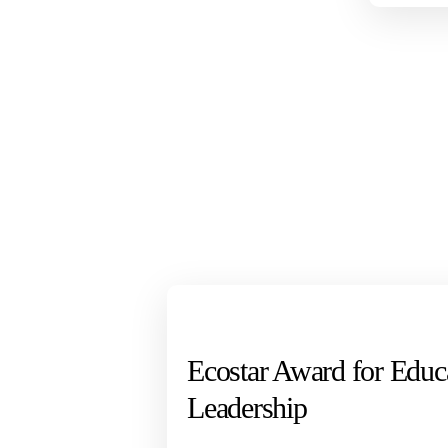
Ecostar Award for Educ
Leadership