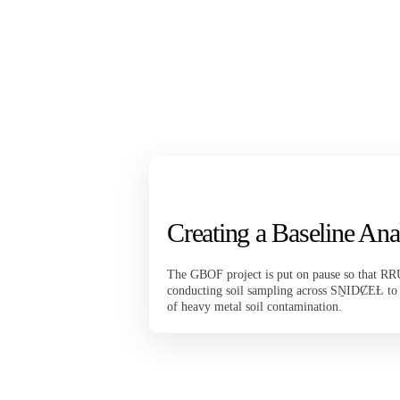
Creating a Baseline Ana
The GBOF project is put on pause so that RR
conducting soil sampling across SṈIDȻEȽ to p
of heavy metal soil contamination.