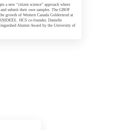
opts a new “citizen science” approach where
ct and submit their own samples. The GBOF
 the growth of Western Canada Goldernrod at
s SṈIDȻEȽ. HCS co-founder, Danielle
tinguished Alumni Award by the University of