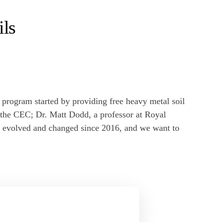
ils
rogram started by providing free heavy metal soil
n the CEC; Dr. Matt Dodd, a professor at Royal
s evolved and changed since 2016, and we want to