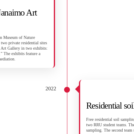
Nanaimo Art
dian Museum of Nature
wo private residential sites
Art Gallery in two exhibits:
” The exhibits feature a
mediation.
2022
Residential so
Free residential soil sampl
two RRU student teams. The f
sampling. The second team 