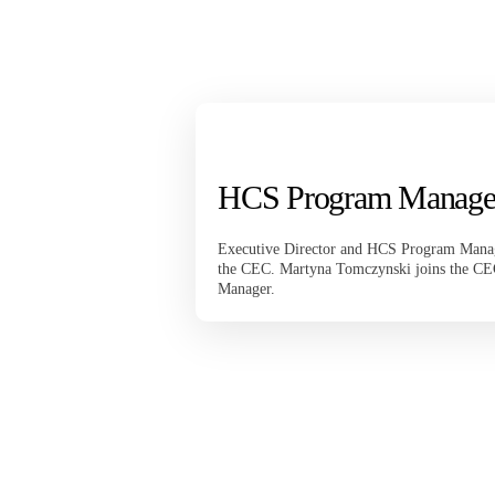
HCS Program Manage
Executive Director and HCS Program Manag
the CEC. Martyna Tomczynski joins the C
Manager.