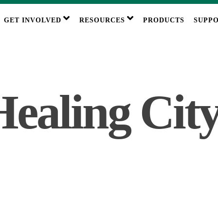
GET INVOLVED
RESOURCES
PRODUCTS
SUPPO
ealing City