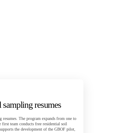
il sampling resumes
ing resumes. The program expands from one to
irst team conducts free residential soil
supports the development of the GBOF pilot,