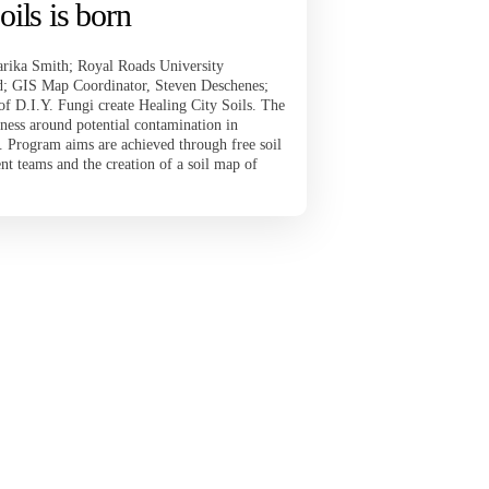
oils is born
rika Smith; Royal Roads University
; GIS Map Coordinator, Steven Deschenes;
of D.I.Y. Fungi create Healing City Soils. The
ness around potential contamination in
. Program aims are achieved through free soil
 teams and the creation of a soil map of