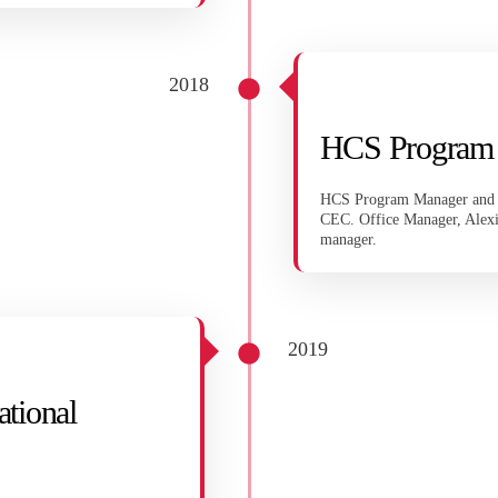
2018
HCS Program
HCS Program Manager and Ex
CEC. Office Manager, Alex
manager.
2019
ational