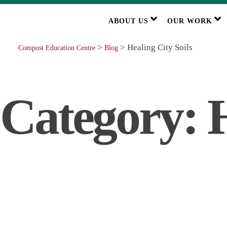
ABOUT US
OUR WORK
>
>
Healing City Soils
Compost Education Centre
Blog
Category:
H