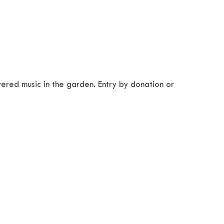
wered music in the garden. Entry by donation or