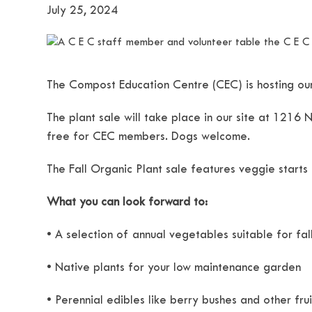
July 25, 2024
The Compost Education Centre (CEC) is hosting our
The plant sale will take place in our site at 1216
free for CEC members. Dogs welcome.
The Fall Organic Plant sale features veggie starts
What you can look forward to:
• A selection of annual vegetables suitable for fa
• Native plants for your low maintenance garden
• Perennial edibles like berry bushes and other frui