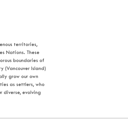
nous territories,
es Nations. These
porous boundaries of
ry (Vancouver Island)
ally grow our own
ties as settlers, who
r diverse, evolving