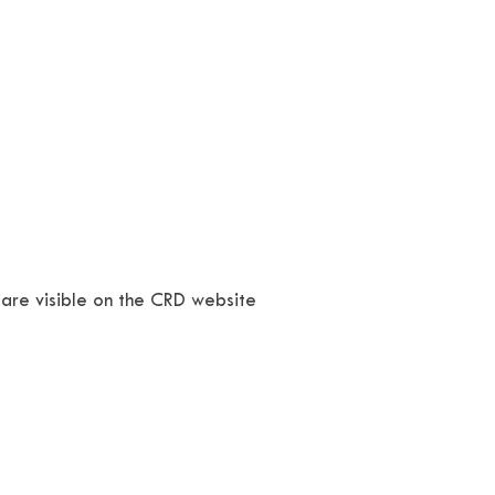
 are visible on the CRD website