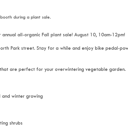
 annual all-organic Fall plant sale! August 10, 10am-12pm!
 North Park street. Stay for a while and enjoy bike pedal-po
 that are perfect for your overwintering vegetable garden.
ll and winter growing
ting shrubs