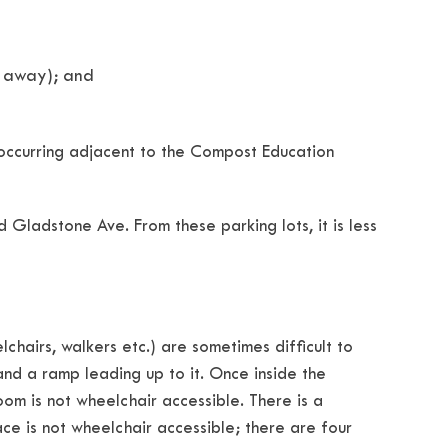
s away); and
s occurring adjacent to the Compost Education
 Gladstone Ave. From these parking lots, it is less
hairs, walkers etc.) are sometimes difficult to
nd a ramp leading up to it. Once inside the
oom is not wheelchair accessible. There is a
e is not wheelchair accessible; there are four