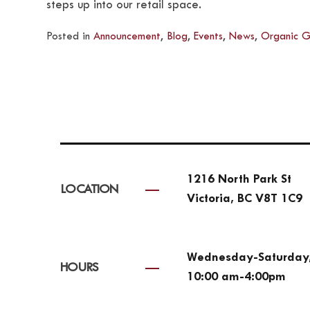
steps up into our retail space.
Posted in
Announcement
,
Blog
,
Events
,
News
,
Organic G
1216 North Park St
LOCATION
Victoria, BC V8T 1C9
Wednesday-Saturday
HOURS
10:00 am-4:00pm