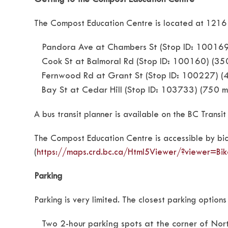
The Compost Education Centre is located at 1216 N
Pandora Ave at Chambers St (Stop ID: 100169)
Cook St at Balmoral Rd (Stop ID: 100160) (3
Fernwood Rd at Grant St (Stop ID: 100227) (
Bay St at Cedar Hill (Stop ID: 103733) (750 
A bus transit planner is available on the BC Transit
The Compost Education Centre is accessible by bicy
(
https://maps.crd.bc.ca/Html5Viewer/?viewer=B
Parking
Parking is very limited. The closest parking option
Two 2-hour parking spots at the corner of No