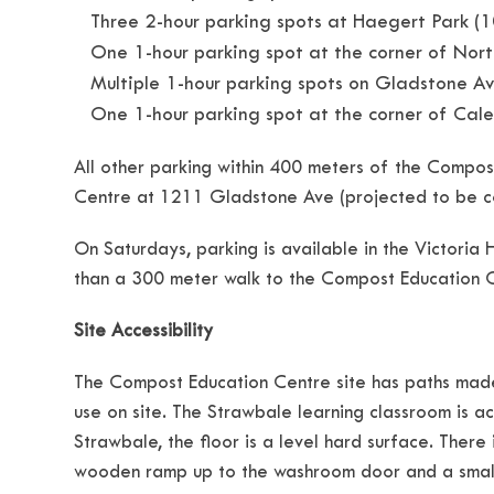
Three 2-hour parking spots at Haegert Park (
One 1-hour parking spot at the corner of Nor
Multiple 1-hour parking spots on Gladstone 
One 1-hour parking spot at the corner of Ca
All other parking within 400 meters of the Compost
Centre at 1211 Gladstone Ave (projected to be co
On Saturdays, parking is available in the Victoria 
than a 300 meter walk to the Compost Education 
Site Accessibility
The Compost Education Centre site has paths made 
use on site. The Strawbale learning classroom is 
Strawbale, the floor is a level hard surface. There
wooden ramp up to the washroom door and a small s