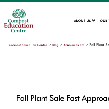
ABOUT US
OUR
>
>
>
Fall Plant 
Compost Education Centre
Blog
Announcement
Fall Plant Sale Fast Approa