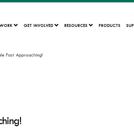
 WORK
GET INVOLVED
RESOURCES
PRODUCTS
SUP
Sale Fast Approaching!
ching!