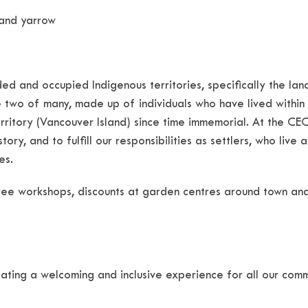
 and yarrow
ed and occupied Indigenous territories, specifically the 
 two of many, made up of individuals who have lived within
itory (Vancouver Island) since time immemorial. At the CEC
ory, and to fulfill our responsibilities as settlers, who live
es.
ee workshops, discounts at garden centres around town an
ating a welcoming and inclusive experience for all our com