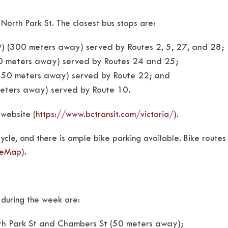
orth Park St. The closest bus stops are:
 (300 meters away) served by Routes 2, 5, 27, and 28;
50 meters away) served by Routes 24 and 25;
450 meters away) served by Route 22; and
meters away) served by Route 10.
 website (
https://www.bctransit.com/victoria/
).
cle, and there is ample bike parking available. Bike routes
ikeMap
).
s during the week are:
rth Park St and Chambers St (50 meters away);