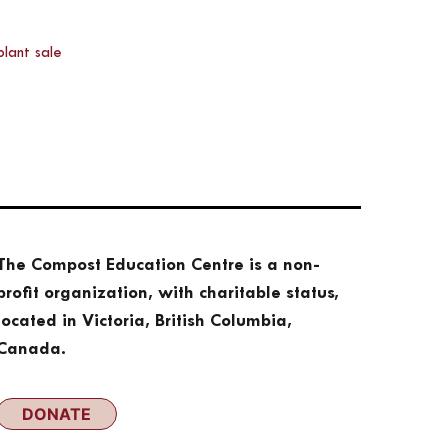
plant sale
The Compost Education Centre is a non-
profit organization, with charitable status,
located in Victoria, British Columbia,
Canada.
DONATE