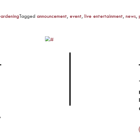
ardening
Tagged
announcement
,
event
,
live entertainment
,
news
,
,