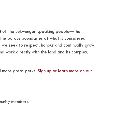
land of the Lekwungen speaking people—the
 the porous boundaries of what is considered
 we seek to respect, honour and continually grow
 and work directly with the land and its complex,
d more great perks!
Sign up or learn more on our
munity members.