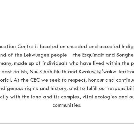
ation Centre is located on unceded and occupied Indige
 land of the Lekwungen people—the Esquimalt and Songhe
many, made up of individuals who have lived within the 
Coast Salish, Nuu-Chah-Nulth and
Kwakwa̱ka̱ʼwakw
Territo
orial. At the CEC we seek to respect, honour and continu
digenous rights and history, and to fulfill our responsibili
ctly with the land and its complex, vital ecologies and ou
communities.