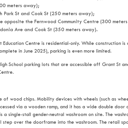
100 meters away);
th Park St and Cook St (250 meters away);
Ave opposite the Fernwood Community Centre (300 meter
ledonia Ave and Cook St (350 meters away).
 Education Centre is residential-only. While construction i
mplete in June 2025), parking is even more limited.
High School parking lots that are accessible off Grant St and
Centre.
of wood chips. Mobility devices with wheels (such as wheelc
accessed via a wooden ramp, and it has a wide double door a
 is a single-stall gender-neutral washroom on site. The washr
tep over the doorframe into the washroom. The retail spac