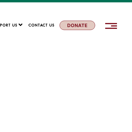
DONATE
PORT US
CONTACT US