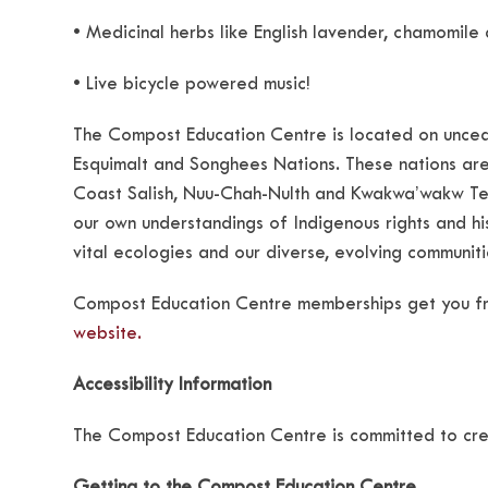
• Medicinal herbs like English lavender, chamomile
• Live bicycle powered music!
The Compost Education Centre is located on unced
Esquimalt and Songhees Nations. These nations are
Coast Salish, Nuu-Chah-Nulth and Kwakwa’wakw Terr
our own understandings of Indigenous rights and hist
vital ecologies and our diverse, evolving communiti
Compost Education Centre memberships get you fr
website.
Accessibility Information
The Compost Education Centre is committed to cre
Getting to the Compost Education Centre