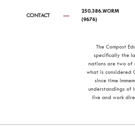
250.386.WORM
CONTACT
(9676)
The Compost Educ
specifically the
nations are two of 
what is considered 
since time immem
understandings of In
live and work dire