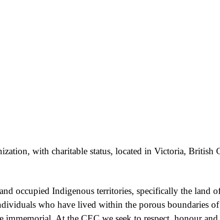
ation, with charitable status, located in Victoria, Britis
nd occupied Indigenous territories, specifically the la
ndividuals who have lived within the porous boundaries o
ime immemorial. At the CEC we seek to respect, honour an