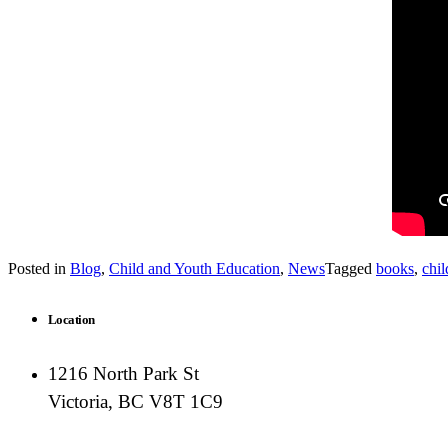
Posted in
Blog
,
Child and Youth Education
,
News
Tagged
books
,
chil
Location
1216 North Park St
Victoria, BC V8T 1C9