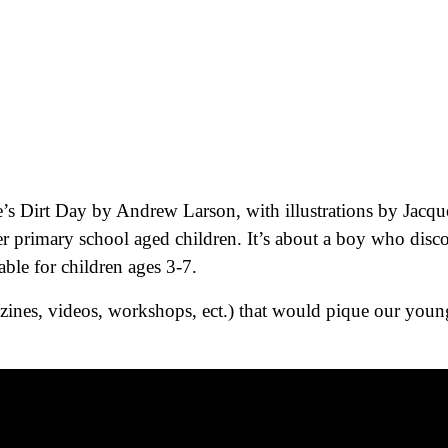
e’s Dirt Day by Andrew Larson, with illustrations by Jacque
r primary school aged children. It’s about a boy who disc
able for children ages 3-7.
ines, videos, workshops, ect.) that would pique our young 