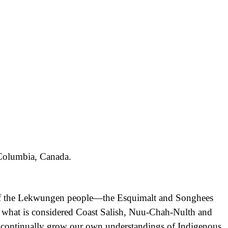
h Columbia, Canada.
nd of the Lekwungen people—the Esquimalt and Songhees
f what is considered Coast Salish, Nuu-Chah-Nulth and
d continually grow our own understandings of Indigenous