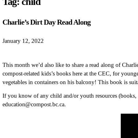
Tag:
child
Charlie’s Dirt Day Read Along
January 12, 2022
This month we’d also like to share a read along of Charli
compost-related kids’s books here at the CEC, for younge
vegetables in containers on his balcony! This book is suit
If you know of any child and/or youth resources (books, z
education@compost.bc.ca.