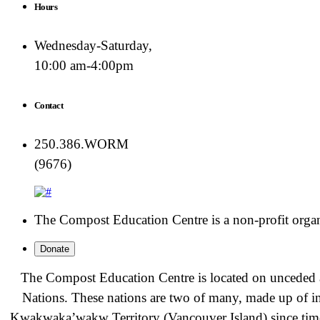
Hours
Wednesday-Saturday,
10:00 am-4:00pm
Contact
250.386.WORM
(9676)
The Compost Education Centre is a non-profit organiz
Donate
The Compost Education Centre is located on unceded a
Nations. These nations are two of many, made up of i
Kwakwa̱ka̱ʼwakw
Territory (Vancouver Island) since t