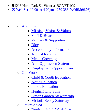
1216 North Park St, Victoria, BC V8T 1C9
Wed-Sat, 10:00am-4:00pm - 250,386, WORM(9676)
About us
Mission, Vision & Values
Staff & Board
Partners & Supporters
Blog
Accessibility Information
Annual Reports
Media Coverage
Anti-Oppression Statement
Employment Opportunities
Our Work
Child & Youth Education
Adult Education
Public Education
Healing City Soils
Urban Garden Stewardship
Victoria Seedy Saturday
Get Involved
Book an Adult Workshop