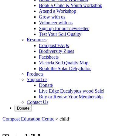
Book a Child & Youth workshop
Attend a Workshop
Grow with us
Volunteer with us
Sign up for our newsletter
Test Your Soil Quality
Resources
Compost FAQs
Biodiversity Zines
Factsheets
Victoria Soil Quality Map
Book the Solar Dehydrator
Products
Support us
Donate
Live Edge Eucalyptus wood Sale!
Buy or Renew Your Membership
Contact Us
Donate
Compost Education Centre
>
child