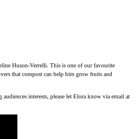
line Huson-Verrelli. This is one of our favourite
overs that compost can help him grow fruits and
audiences interests, please let Elora know via email at