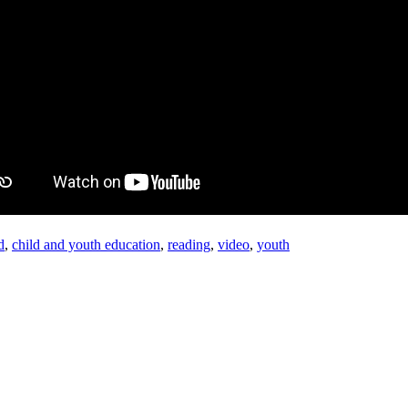
d
,
child and youth education
,
reading
,
video
,
youth