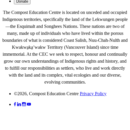
Donate
The Compost Education Centre is located on unceded and occupied
Indigenous territories, specifically the land of the Lekwungen people
—the Esquimalt and Songhees Nations. These nations are two of
many, made up of individuals who have lived within the porous
boundaries of what is considered Coast Salish, Nuu-Chah-Nulth and
Kwakwa̱ka̱ʼwakw
Territory (Vancouver Island) since time
immemorial. At the CEC we seek to respect, honour and continually
grow our own understandings of Indigenous rights and history, and
to fulfill our responsibilities as settlers, who live and work directly
with the land and its complex, vital ecologies and our diverse,
evolving communities.
©2026, Compost Education Centre
Privacy Policy