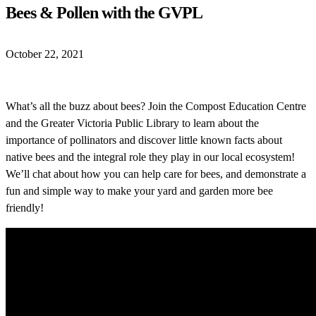
Bees & Pollen with the GVPL
October 22, 2021
What’s all the buzz about bees? Join the Compost Education Centre
and the Greater Victoria Public Library to learn abou
t the
importance of pollinators and discover little known facts about
native bees and the integral role they play in our local ecosystem!
We’ll chat about how you can help care for bees, and demonstrate a
fun and simple way to make your yard and garden more bee
friendly!