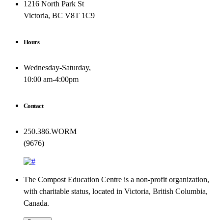
1216 North Park St
Victoria, BC V8T 1C9
Hours
Wednesday-Saturday,
10:00 am-4:00pm
Contact
250.386.WORM
(9676)
The Compost Education Centre is a non-profit organization,
with charitable status, located in Victoria, British Columbia,
Canada.