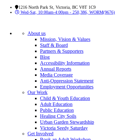
1216 North Park St, Victoria, BC V8T 1C9
Wed-Sat, 10:00am-4:00pm - 250,386, WORM(9676)
About us
Mission, Vision & Values
Staff & Board
Partners & Supporters
Blog
Accessibility Information
Annual Reports
Media Coverage
Anti-Oppression Statement
Employment Opportunities
Our Work
Child & Youth Education
Adult Education
Public Education
Healing City Soils
Urban Garden Stewardship
Victoria Seedy Saturday
Get Involved
Book an Adult Workshop