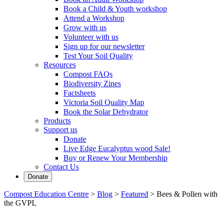
Book a Child & Youth workshop
Attend a Workshop
Grow with us
Volunteer with us
Sign up for our newsletter
Test Your Soil Quality
Resources
Compost FAQs
Biodiversity Zines
Factsheets
Victoria Soil Quality Map
Book the Solar Dehydrator
Products
Support us
Donate
Live Edge Eucalyptus wood Sale!
Buy or Renew Your Membership
Contact Us
Donate
Compost Education Centre
>
Blog
>
Featured
>
Bees & Pollen with
the GVPL