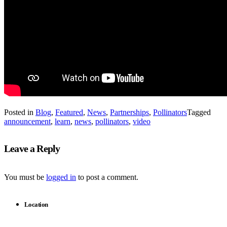
Posted in
Blog
,
Featured
,
News
,
Partnerships
,
Pollinators
Tagged
announcement
,
learn
,
news
,
pollinators
,
video
Leave a Reply
You must be
logged in
to post a comment.
Location