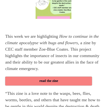
This week we are highlighting
How to continue in the
climate apocalypse with bugs and flowers,
a zine by
CEC staff member Zoe-Blue Coates. This project
highlights the importance of insects in our community
and their ability to be our greatest allies in the face of
climate emergency.
read the zine
“This zine is a love note to the wasps, bees, flies,
worms, beetles, and others that have taught me how to
be gentle in this world despite the destruction & death.