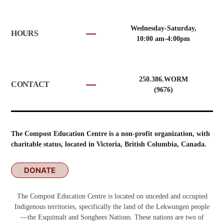
Wednesday-Saturday,
HOURS
10:00 am-4:00pm
250.386.WORM
CONTACT
(9676)
The Compost Education Centre is a non-profit organization, with
charitable status, located in Victoria, British Columbia, Canada.
DONATE
The Compost Education Centre is located on unceded and occupied
Indigenous territories, specifically the land of the Lekwungen people
—the Esquimalt and Songhees Nations. These nations are two of