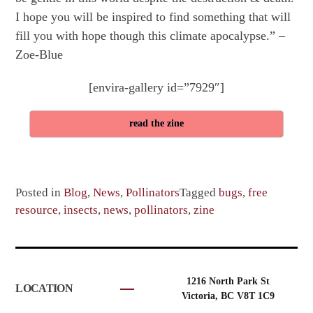
I hope you will be inspired to find something that will
fill you with hope though this climate apocalypse.” –
Zoe-Blue
[envira-gallery id=”7929″]
read the zine
Posted in
Blog
,
News
,
Pollinators
Tagged
bugs
,
free
resource
,
insects
,
news
,
pollinators
,
zine
1216 North Park St
LOCATION
Victoria, BC V8T 1C9