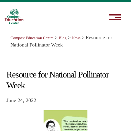
>
>
>
Resource for
Compost Education Centre
Blog
News
National Pollinator Week
Resource for National Pollinator
Week
June 24, 2022