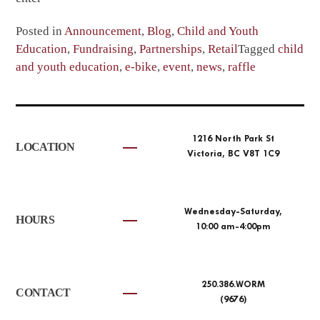
Posted in
Announcement
,
Blog
,
Child and Youth
Education
,
Fundraising
,
Partnerships
,
Retail
Tagged
child
and youth education
,
e-bike
,
event
,
news
,
raffle
1216 North Park St
LOCATION
Victoria, BC V8T 1C9
Wednesday-Saturday,
HOURS
10:00 am-4:00pm
250.386.WORM
CONTACT
(9676)