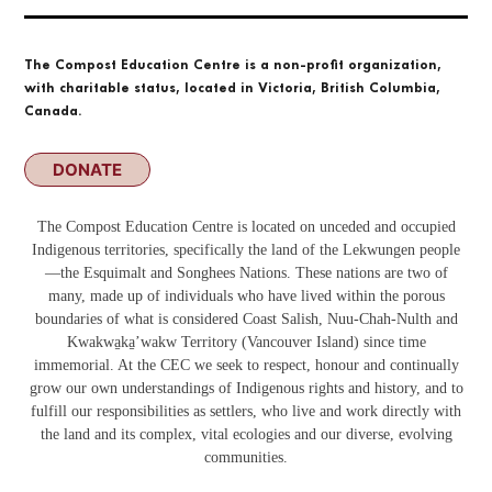
The Compost Education Centre is a non-profit organization,
with charitable status, located in Victoria, British Columbia,
Canada.
DONATE
The Compost Education Centre is located on unceded and occupied
Indigenous territories, specifically the land of the Lekwungen people
—the Esquimalt and Songhees Nations. These nations are two of
many, made up of individuals who have lived within the porous
boundaries of what is considered Coast Salish, Nuu-Chah-Nulth and
Kwakwa̱ka̱ʼwakw
Territory (Vancouver Island) since time
immemorial. At the CEC we seek to respect, honour and continually
grow our own understandings of Indigenous rights and history, and to
fulfill our responsibilities as settlers, who live and work directly with
the land and its complex, vital ecologies and our diverse, evolving
communities.