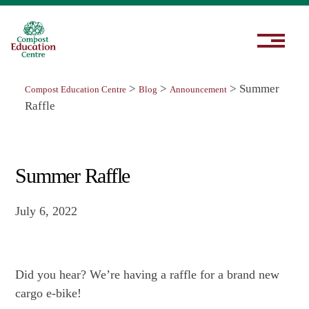
>
>
>
Summer
Compost Education Centre
Blog
Announcement
Raffle
Summer Raffle
July 6, 2022
Did you hear? We’re having a raffle for a brand new
cargo e-bike!