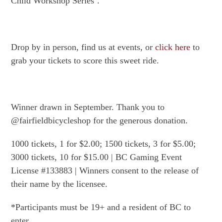
Child Workshop Series’.
Drop by in person, find us at events, or
click here
to
grab your tickets to score this sweet ride.
Winner drawn in September. Thank you to
@fairfieldbicycleshop for the generous donation.
1000 tickets, 1 for $2.00; 1500 tickets, 3 for $5.00;
3000 tickets, 10 for $15.00 | BC Gaming Event
License #133883 | Winners consent to the release of
their name by the licensee.
*Participants must be 19+ and a resident of BC to
enter