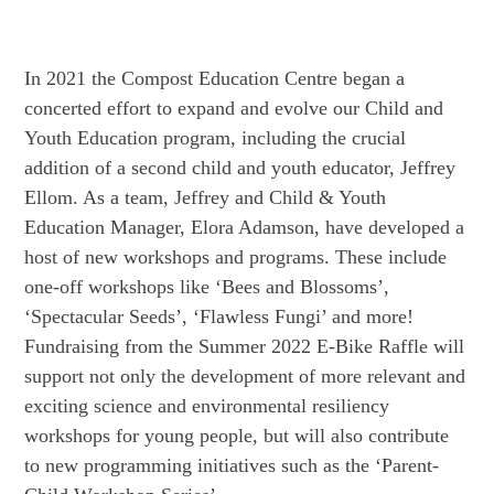
In 2021 the Compost Education Centre began a
concerted effort to expand and evolve our Child and
Youth Education program, including the crucial
addition of a second child and youth educator, Jeffrey
Ellom. As a team, Jeffrey and Child & Youth
Education Manager, Elora Adamson, have developed a
host of new workshops and programs. These include
one-off workshops like ‘Bees and Blossoms’,
‘Spectacular Seeds’, ‘Flawless Fungi’ and more!
Fundraising from the Summer 2022 E-Bike Raffle will
support not only the development of more relevant and
exciting science and environmental resiliency
workshops for young people, but will also contribute
to new programming initiatives such as the ‘Parent-