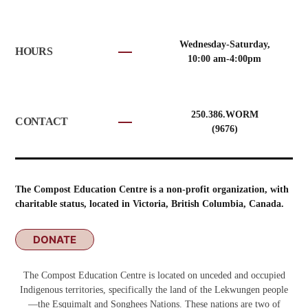
Wednesday-Saturday,
HOURS
10:00 am-4:00pm
250.386.WORM
CONTACT
(9676)
The Compost Education Centre is a non-profit organization, with
charitable status, located in Victoria, British Columbia, Canada.
DONATE
The Compost Education Centre is located on unceded and occupied
Indigenous territories, specifically the land of the Lekwungen people
—the Esquimalt and Songhees Nations. These nations are two of