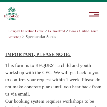
>
>
Compost Education Centre
Get Involved
Book a Child & Youth
>
Spectacular Seeds
workshop
IMPORTANT, PLEASE NOTE:
This form is to REQUEST a child and youth
workshop with the CEC. We will get back to you
to confirm your request within 1 week. Please do
not make concrete plans until you hear back from
us via email.
Our booking system requires workshops to be