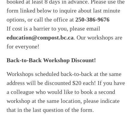
booked at least 8 days in advance. Please use the
form linked below to inquire about last minute
options, or call the office at
250-386-9676
If cost is a barrier to you, please email
education@compost.bc.ca
. Our workshops are
for everyone!
Back-to-Back Workshop Discount!
Workshops scheduled back-to-back at the same
address will be discounted $20 each! If you have
a colleague who would like to book a second
workshop at the same location, please indicate
that in the last question of the form.