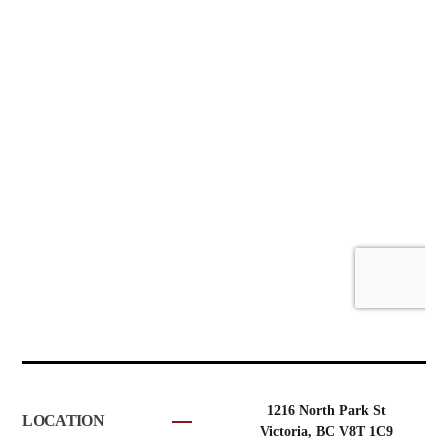
1216 North Park St
LOCATION
Victoria, BC V8T 1C9