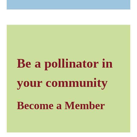
Be a pollinator in
your community
Become a Member