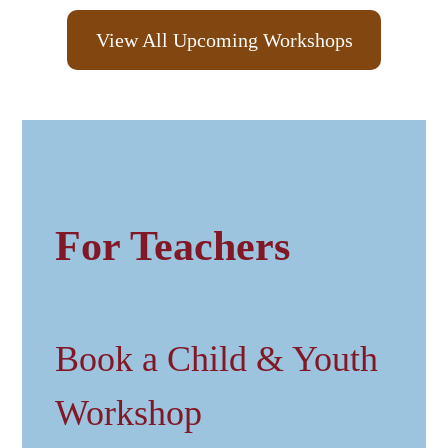
View All Upcoming Workshops
For Teachers
Book a Child & Youth
Workshop