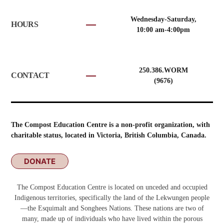
Wednesday-Saturday,
HOURS
10:00 am-4:00pm
250.386.WORM
CONTACT
(9676)
The Compost Education Centre is a non-profit organization, with
charitable status, located in Victoria, British Columbia, Canada.
DONATE
The Compost Education Centre is located on unceded and occupied
Indigenous territories, specifically the land of the Lekwungen people
—the Esquimalt and Songhees Nations. These nations are two of
many, made up of individuals who have lived within the porous