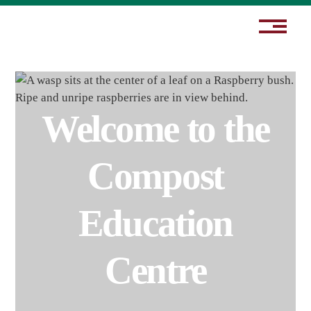
Welcome to the
Compost
Education
Centre