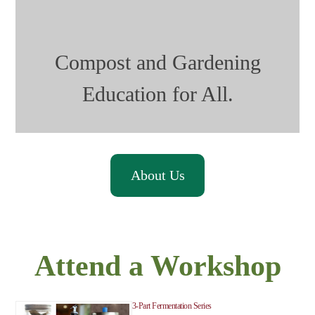
Compost and Gardening
Education for All.
About Us
Attend a Workshop
3-Part Fermentation Series