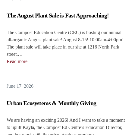
The August Plant Sale is Fast Approaching!
The Compost Education Centre (CEC) is hosting our annual
all-organic August plant sale! August 8-15! 10:00am-4:00pm!
The plant sale will take place in our site at 1216 North Park
street.…
Read more
June 17, 2026
Urban Ecosystems & Monthly Giving
We are having an exciting 2026! And I want to take a moment
to uplift Kayla, the Compost Ed Centre’s Education Director,
and her work with the urban gardens program. …