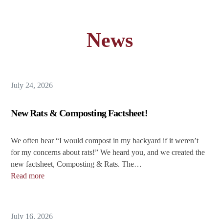
News
July 24, 2026
New Rats & Composting Factsheet!
We often hear “I would compost in my backyard if it weren’t
for my concerns about rats!” We heard you, and we created the
new factsheet, Composting & Rats. The…
Read more
July 16, 2026