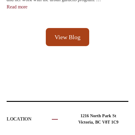
Read more
View Blog
1216 North Park St
LOCATION
Victoria, BC V8T 1C9