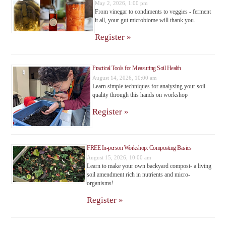
May 2, 2026, 1:00 pm
From vinegar to condiments to veggies - ferment
it all, your gut microbiome will thank you.
Register »
Practical Tools for Measuring Soil Health
August 14, 2026, 10:00 am
Learn simple techniques for analysing your soil
quality through this hands on workshop
Register »
FREE In-person Workshop: Composting Basics
August 15, 2026, 10:00 am
Learn to make your own backyard compost- a living
soil amendment rich in nutrients and micro-
organisms!
Register »