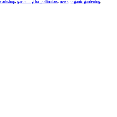
 workshop
,
gardening for pollinators
,
news
,
organic gardening
,