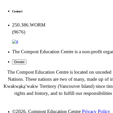
Contact
250.386.WORM
(9676)
The Compost Education Centre is a non-profit organiz
Donate
The Compost Education Centre is located on unceded a
Nations. These nations are two of many, made up of i
Kwakwa̱ka̱ʼwakw
Territory (Vancouver Island) since t
rights and history, and to fulfill our responsibiliti
©2026, Compost Education Centre
Privacy Policy