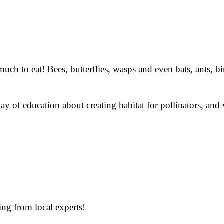
ch to eat! Bees, butterflies, wasps and even bats, ants, bi
ay of education about creating habitat for pollinators, and 
ing from local experts!