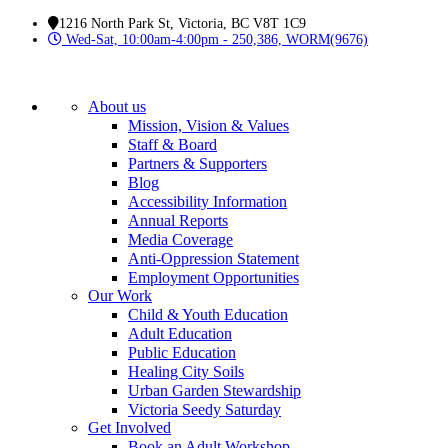
1216 North Park St, Victoria, BC V8T 1C9
Wed-Sat, 10:00am-4:00pm - 250,386, WORM(9676)
About us
Mission, Vision & Values
Staff & Board
Partners & Supporters
Blog
Accessibility Information
Annual Reports
Media Coverage
Anti-Oppression Statement
Employment Opportunities
Our Work
Child & Youth Education
Adult Education
Public Education
Healing City Soils
Urban Garden Stewardship
Victoria Seedy Saturday
Get Involved
Book an Adult Workshop