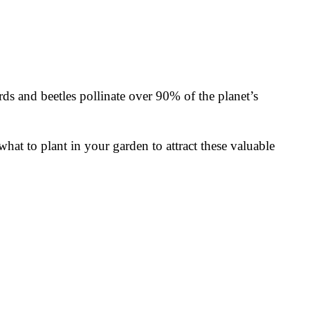
rds and beetles pollinate over 90% of the planet’s
what to plant in your garden to attract these valuable