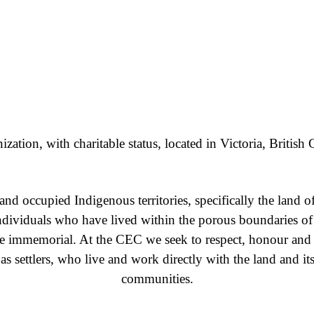
ation, with charitable status, located in Victoria, Britis
nd occupied Indigenous territories, specifically the la
ndividuals who have lived within the porous boundaries o
ime immemorial. At the CEC we seek to respect, honour an
es as settlers, who live and work directly with the land and 
communities.