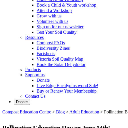
Book a Child & Youth workshop
Attend a Workshop
Grow with us
Volunteer with us
Sign up for our newsletter
Test Your Soil Quality
Resources
Compost FAQs
Biodiversity Zines
Factsheets
Victoria Soil Quality Map
Book the Solar Dehydrator
Products
Support us
Donate
Live Edge Eucalyptus wood Sale!
Buy or Renew Your Membership
Contact Us
Donate
Compost Education Centre
>
Blog
>
Adult Education
>
Pollination 