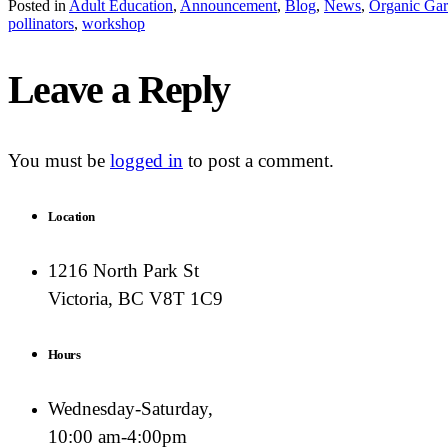
Posted in
Adult Education
,
Announcement
,
Blog
,
News
,
Organic Gar
pollinators
,
workshop
Leave a Reply
You must be
logged in
to post a comment.
Location
1216 North Park St
Victoria, BC V8T 1C9
Hours
Wednesday-Saturday,
10:00 am-4:00pm