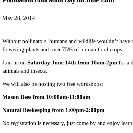
Pollination Education Day on June 14th!
May 28, 2014
Without pollinators, humans and wildlife wouldn’t have mu
flowering plants and over 75% of human food crops.
Join us on
Saturday June 14th from 10am-2pm
for a d
animals and insects.
We will also be hosting two free workshops:
Mason Bees from 10:00am-11:00am
Natural Beekeeping from 1:00pm-2:00pm
No registration is necessary, just come by and enjoy learn