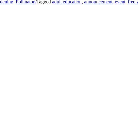
dening
,
Pollinators
Tagged
adult education
,
announcement
,
event
,
free