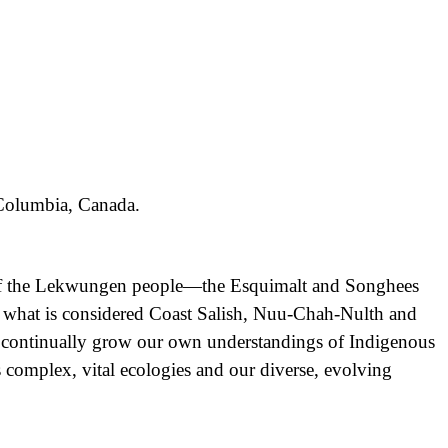
h Columbia, Canada.
nd of the Lekwungen people—the Esquimalt and Songhees
f what is considered Coast Salish, Nuu-Chah-Nulth and
d continually grow our own understandings of Indigenous
its complex, vital ecologies and our diverse, evolving