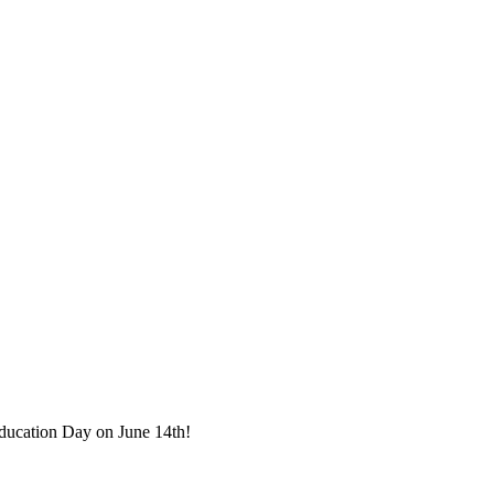
Education Day on June 14th!