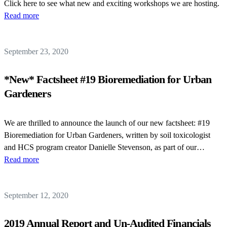
Click here to see what new and exciting workshops we are hosting.
Read more
September 23, 2020
*New* Factsheet #19 Bioremediation for Urban
Gardeners
We are thrilled to announce the launch of our new factsheet: #19
Bioremediation for Urban Gardeners, written by soil toxicologist
and HCS program creator Danielle Stevenson, as part of our…
Read more
September 12, 2020
2019 Annual Report and Un-Audited Financials