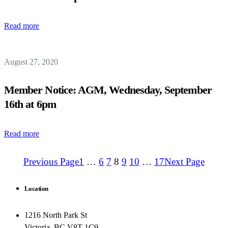
Read more
August 27, 2020
Member Notice: AGM, Wednesday, September
16th at 6pm
Read more
Previous Page
1
…
6
7
8
9
10
…
17
Next Page
Location
1216 North Park St
Victoria, BC V8T 1C9