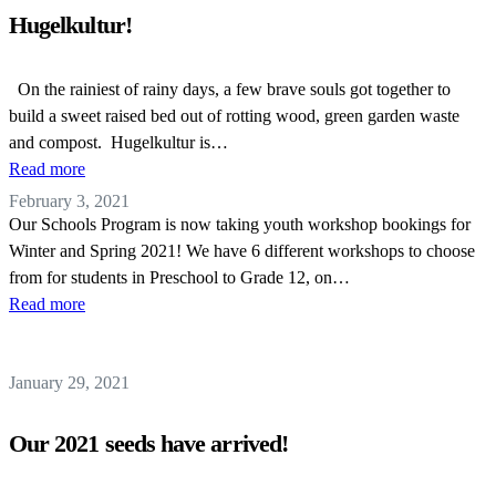
Hugelkultur!
On the rainiest of rainy days, a few brave souls got together to
build a sweet raised bed out of rotting wood, green garden waste
and compost. Hugelkultur is…
Read more
February 3, 2021
Our Schools Program is now taking youth workshop bookings for
Winter and Spring 2021! We have 6 different workshops to choose
from for students in Preschool to Grade 12, on…
Read more
January 29, 2021
Our 2021 seeds have arrived!