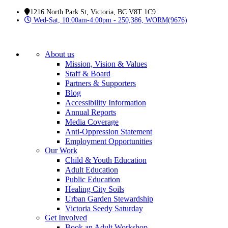
1216 North Park St, Victoria, BC V8T 1C9
Wed-Sat, 10:00am-4:00pm - 250,386, WORM(9676)
About us
Mission, Vision & Values
Staff & Board
Partners & Supporters
Blog
Accessibility Information
Annual Reports
Media Coverage
Anti-Oppression Statement
Employment Opportunities
Our Work
Child & Youth Education
Adult Education
Public Education
Healing City Soils
Urban Garden Stewardship
Victoria Seedy Saturday
Get Involved
Book an Adult Workshop