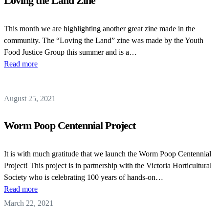
Loving the Land Zine
This month we are highlighting another great zine made in the
community. The “Loving the Land” zine was made by the Youth
Food Justice Group this summer and is a…
Read more
August 25, 2021
Worm Poop Centennial Project
It is with much gratitude that we launch the Worm Poop Centennial
Project! This project is in partnership with the Victoria Horticultural
Society who is celebrating 100 years of hands-on…
Read more
March 22, 2021