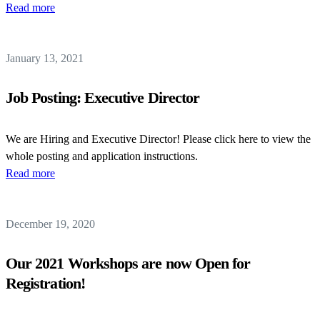
Read more
January 13, 2021
Job Posting: Executive Director
We are Hiring and Executive Director! Please click here to view the
whole posting and application instructions.
Read more
December 19, 2020
Our 2021 Workshops are now Open for
Registration!