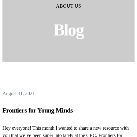
ABOUT US
Blog
August 31, 2021
Frontiers for Young Minds
Hey everyone! This month I wanted to share a new resource with
you that we’ve been super into lately at the CEC. Frontiers for