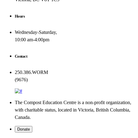
Hours
Wednesday-Saturday,
10:00 am-4:00pm
Contact
250.386.WORM
(9676)
The Compost Education Centre is a non-profit organization,
with charitable status, located in Victoria, British Columbia,
Canada.
Donate