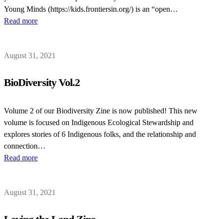
Young Minds (https://kids.frontiersin.org/) is an “open…
Read more
August 31, 2021
BioDiversity Vol.2
Volume 2 of our Biodiversity Zine is now published! This new
volume is focused on Indigenous Ecological Stewardship and
explores stories of 6 Indigenous folks, and the relationship and
connection…
Read more
August 31, 2021