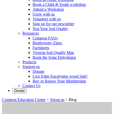
Book a Child & Youth workshop
Attend a Workshop
Grow with us
Volunteer with us
Sign up for our newsletter
Test Your Soil Quality
Resources
Compost FAQs
Biodiversity Zines
Factsheets
Victoria Soil Quality Map
Book the Solar Dehydrator
Products
Support us
Donate
Live Edge Eucalyptus wood Sale!
Buy or Renew Your Membership
Contact Us
Donate
Compost Education Centre
>
About us
>
Blog